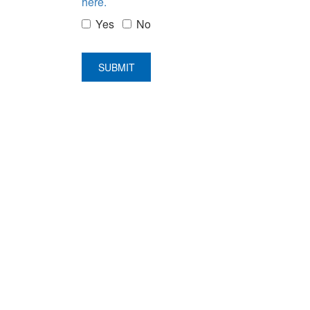
here.
Yes
No
SUBMIT