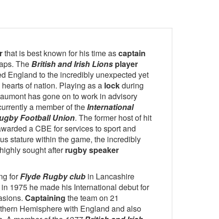
r
that is best known for his time as
captain
caps. The
British and Irish Lions
player
d England to the incredibly unexpected yet
hearts of nation. Playing as a
lock
during
 Beaumont has gone on to work in advisory
currently a member of the
International
ugby Football Union
. The former host of hit
warded a CBE for services to sport and
s stature within the game, the incredibly
highly sought after
rugby speaker
ng for
Flyde Rugby club
in Lancashire
 in 1975 he made his International debut for
asions.
Captaining
the team on 21
uthern Hemisphere with England and also