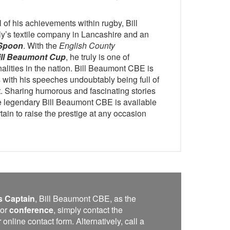
l of his achievements within rugby, Bill
ly’s textile company in Lancashire and an
Spoon
. With the
English County
ill Beaumont Cup
, he truly is one of
alities in the nation. Bill Beaumont CBE is
 with his speeches undoubtably being full of
rt. Sharing humorous and fascinating stories
he legendary Bill Beaumont CBE is available
tain to raise the prestige at any occasion
s Captain
, Bill Beaumont CBE, as the
or
conference
, simply contact the
line contact form. Alternatively, call a