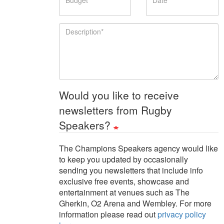
Description
Would you like to receive
newsletters from Rugby
Speakers?
The Champions Speakers agency would like
to keep you updated by occasionally
sending you newsletters that include info
exclusive free events, showcase and
entertainment at venues such as The
Gherkin, O2 Arena and Wembley. For more
information please read out
privacy policy