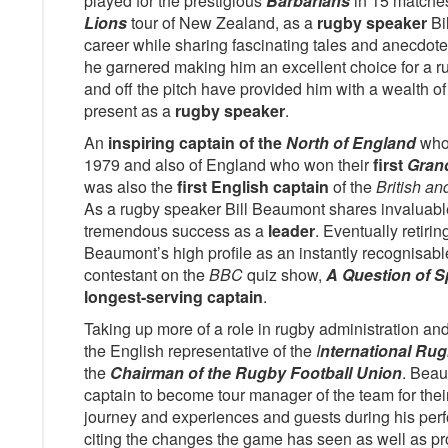
played for the prestigious
Barbarians
in 15 matche
Lions
tour of New Zealand, as a
rugby speaker
Bi
career while sharing fascinating tales and anecdot
he garnered making him an excellent choice for a r
and off the pitch have provided him with a wealth of 
present as a
rugby speaker
.
An
inspiring captain of the
North of England
who
1979 and also of England who won their
first
Gran
was also the
first English captain
of the
British an
As a rugby speaker Bill Beaumont shares invaluab
tremendous success as a
leader
. Eventually retiri
Beaumont’s high profile as an instantly recognisab
contestant on the
BBC
quiz show,
A Question of S
longest-serving captain
.
Taking up more of a role in rugby administration 
the English representative of the
I
nternational Ru
the
Chairman of the Rugby Football Union
. Beau
captain to become tour manager of the team for the
journey and experiences and guests during his pe
citing the changes the game has seen as well as p