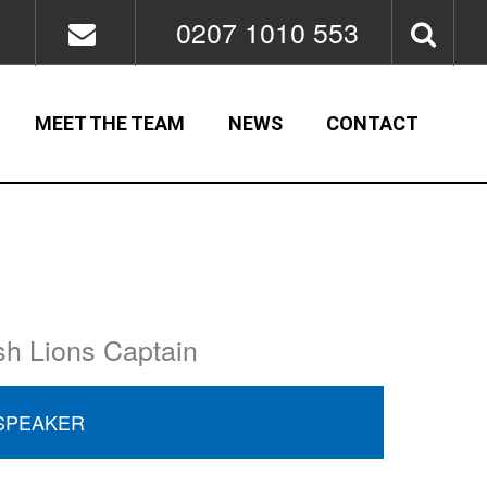
0207 1010 553
MEET THE TEAM
NEWS
CONTACT
sh Lions Captain
SPEAKER