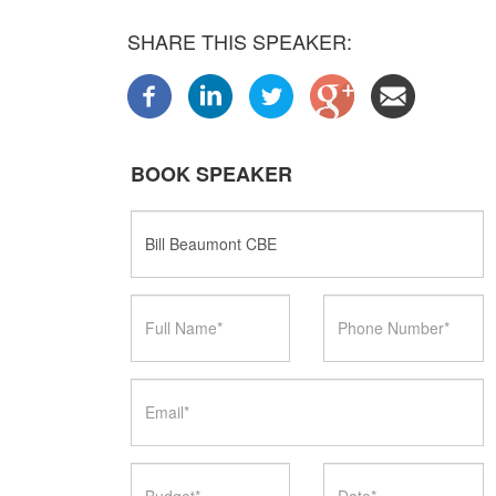
SHARE THIS SPEAKER:
BOOK SPEAKER
Speaker
Name
Full
Phone
Name
Number
Email
Budget
Date