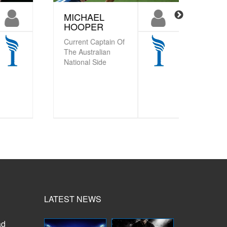
MICHAEL
STEV
HOOPER
HANS
Current Captain Of
Former
The Australian
Coach o
National Side
Zealand 
LATEST NEWS
ad