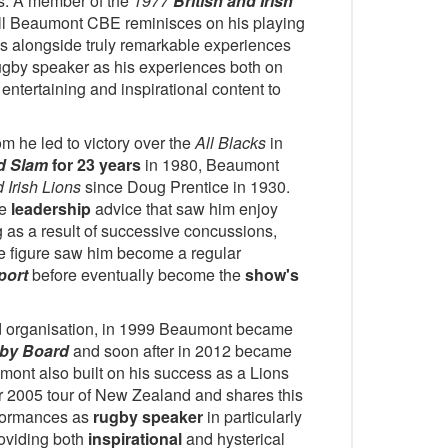
s. A member of the
1977
British and Irish
ll Beaumont CBE reminisces on his playing
es alongside truly remarkable experiences
ugby speaker as his experiences both on
entertaining and inspirational content to
m he led to victory over the
All Blacks
in
d Slam
for 23 years
in 1980, Beaumont
d Irish Lions
since Doug Prentice in 1930.
le
leadership
advice that saw him enjoy
ng as a result of successive concussions,
le figure saw him become a regular
port
before eventually become the
show's
and organisation, in 1999 Beaumont became
gby Board
and soon after in 2012 became
mont also built on his success as a Lions
ir 2005 tour of New Zealand and shares this
rformances as
rugby speaker
in particularly
roviding both
inspirational
and hysterical