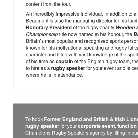
content from the tour.
An incredibly impressive individual, in addition to al
Beaumont is also the managing director for his fami
Honorary President
of the rugby charity
Wooden 
Championship
title now named in his honour, the
B
Britain’s most popular and recognised sports person
known for his motivational speaking and rugby talks
character and filled with vast knowledge of the spo
of his time as
captain
of the English rugby team, t
to hire as a
rugby speaker
for your event and is cer
where he is in attendance.
To book
Former England and British & Irish Lion
rugby speaker
for your
corporate event
,
function
Champions Rugby Speakers agency by filling in our on