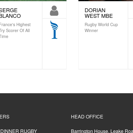
ERGE
DORIAN
LANCO
WEST MBE
nce's Highest
Rugby World Cup
 Scorer Of All
Winner
me
ERS
HEAD OFFICE
 DINNER RUGBY
Barrington House, Leake Ro