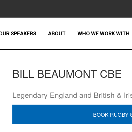
OUR SPEAKERS
ABOUT
WHO WE WORK WITH
BILL BEAUMONT CBE
Legendary England and British & Iri
BOOK RUGBY 