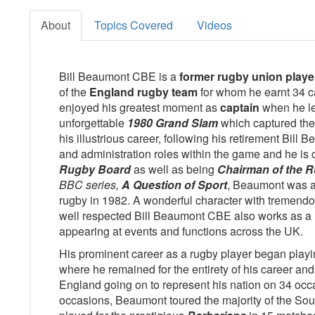
About
Topics Covered
Videos
Bill Beaumont CBE is a
former rugby union playe
of the
England rugby team
for whom he earnt 34 
enjoyed his greatest moment as
captain
when he le
unforgettable
1980 Grand Slam
which captured the 
his illustrious career, following his retirement Bill
and administration roles within the game and he is 
Rugby Board
as well as being
Chairman of the R
BBC series,
A Question of Sport
, Beaumont was a
rugby in 1982. A wonderful character with tremendou
well respected Bill Beaumont CBE also works as a 
appearing at events and functions across the UK.
His prominent career as a rugby player began playi
where he remained for the entirety of his career and
England going on to represent his nation on 34 occ
occasions, Beaumont toured the majority of the So