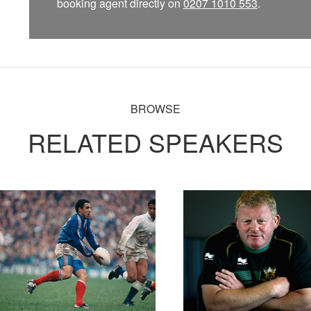
booking agent directly on
0207 1010 553
.
BROWSE
RELATED SPEAKERS