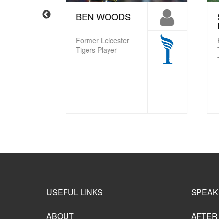
BEN WOODS
S
B
Former Leicester
Fra
Tigers Player
Try
Ti
USEFUL LINKS
SPEAK
ABOUT
AFTER