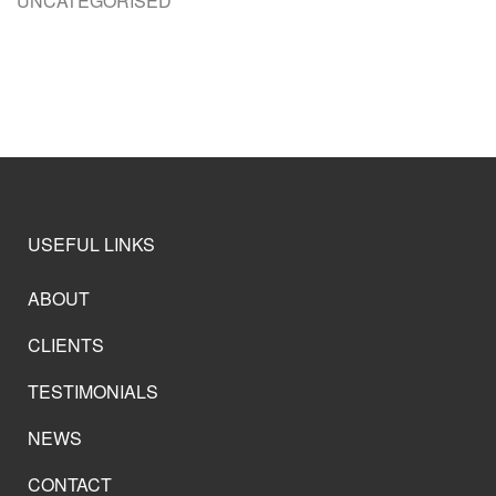
UNCATEGORISED
USEFUL LINKS
ABOUT
CLIENTS
TESTIMONIALS
NEWS
CONTACT