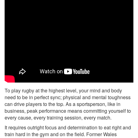
To play rugby at the highest level, your mind and body
need to be in perfect sync; physical and mental toughness
can drive players to the top. As a sportsperson, like in
business, peak performance means committing yourself to
every cause, every training session, every match.
It requires outright focus and determination to eat right and
train hard in the gym and on the field. Former Wales