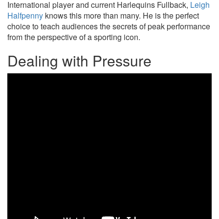
International player and current Harlequins Fullback,
Leigh
Halfpenny
knows this more than many. He is the perfect
choice to teach audiences the secrets of peak performance
from the perspective of a sporting icon.
Dealing with Pressure