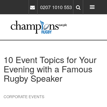
Skip
0207 1010 553
to
main
content
10 Event Topics for Your
Evening with a Famous
Rugby Speaker
CORPORATE EVENTS