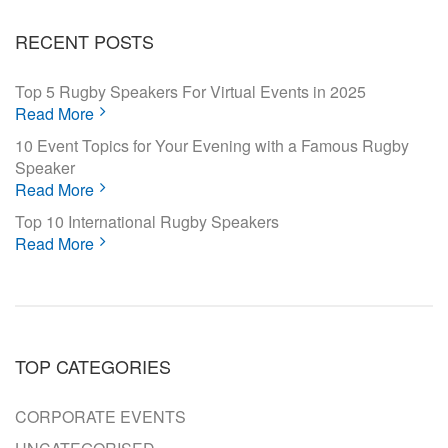
RECENT POSTS
Top 5 Rugby Speakers For Virtual Events in 2025
Read More
10 Event Topics for Your Evening with a Famous Rugby
Speaker
Read More
Top 10 International Rugby Speakers
Read More
TOP CATEGORIES
CORPORATE EVENTS