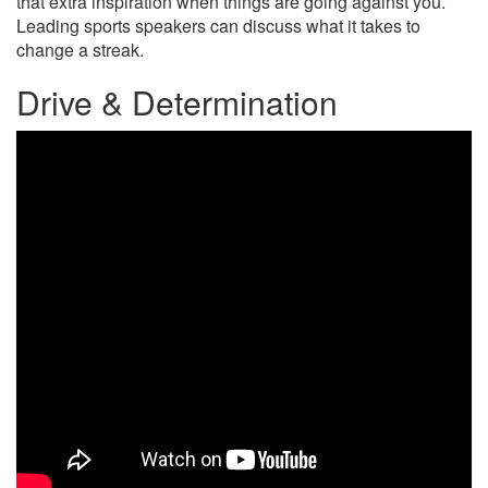
that extra inspiration when things are going against you.
Leading sports speakers can discuss what it takes to
change a streak.
Drive & Determination