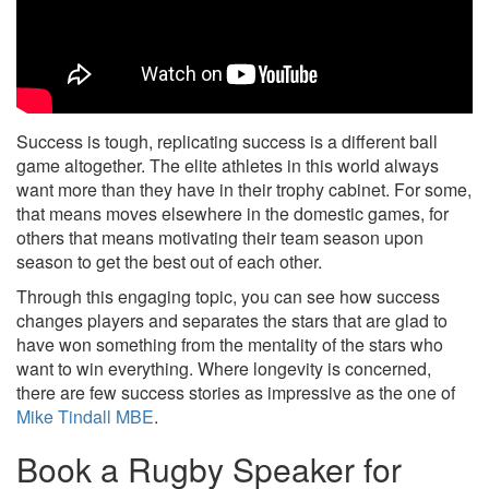
Success is tough, replicating success is a different ball
game altogether. The elite athletes in this world always
want more than they have in their trophy cabinet. For some,
that means moves elsewhere in the domestic games, for
others that means motivating their team season upon
season to get the best out of each other.
Through this engaging topic, you can see how success
changes players and separates the stars that are glad to
have won something from the mentality of the stars who
want to win everything. Where longevity is concerned,
there are few success stories as impressive as the one of
Mike Tindall MBE
.
Book a Rugby Speaker for