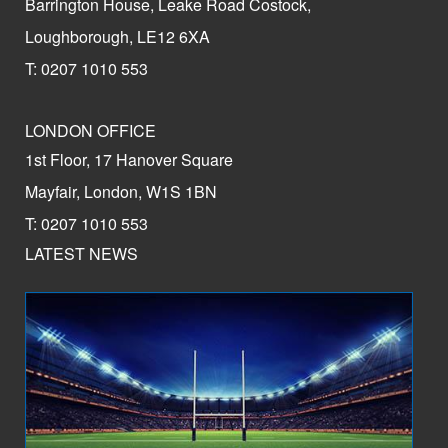
Barrington House, Leake Road Costock,
Loughborough, LE12 6XA
T: 0207 1010 553
LONDON OFFICE
1st Floor, 17 Hanover Square
Mayfair, London, W1S 1BN
T: 0207 1010 553
LATEST NEWS