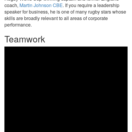
coach,
Martin Johnson CBE
. If you require a leadership
speaker for business, he is one of many rugby stars whose
skills are broadly relevant to all areas of corporate
performance.
Teamwork