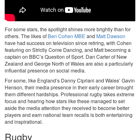
For some stars, the spotlight shines more brightly than for
others. The likes of
Ben Cohen MBE
and
Matt Dawson
have had success on television since retiring, with Cohen
featuring on Strictly Come Dancing, and Matt becoming a
captain on BBC’s Question of Sport. Dan Carter of New
Zealand and George North of Wales are also a particularly
influential presence on social media.
For some, like England’s Danny Cipriani and Wales’ Gavin
Henson, their media presence in their early career brought
them different hardships. Professional rugby takes extreme
focus and hearing how stars like these managed to set
aside the media attention they received to become better
players and earn national team recalls is both entertaining
and inspirational.
Rugby