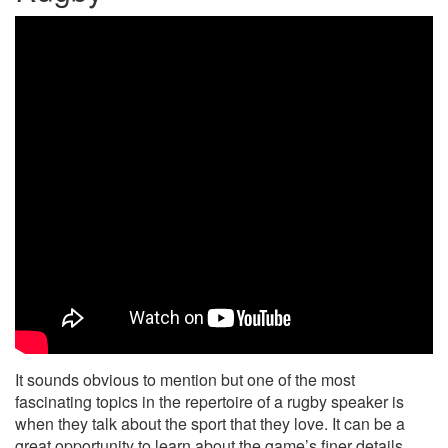
It sounds obvious to mention but one of the most
fascinating topics in the repertoire of a rugby speaker is
when they talk about the sport that they love. It can be a
great opportunity to learn about the game’s finer details