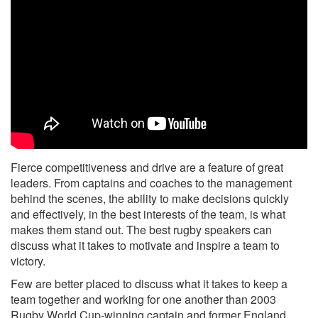
Fierce competitiveness and drive are a feature of great
leaders. From captains and coaches to the management
behind the scenes, the ability to make decisions quickly
and effectively, in the best interests of the team, is what
makes them stand out. The best rugby speakers can
discuss what it takes to motivate and inspire a team to
victory.
Few are better placed to discuss what it takes to keep a
team together and working for one another than 2003
Rugby World Cup-winning captain and former England