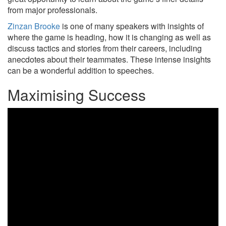
from major professionals.
Zinzan Brooke
is one of many speakers with insights of
where the game is heading, how it is changing as well as
discuss tactics and stories from their careers, including
anecdotes about their teammates. These intense insights
can be a wonderful addition to speeches.
Maximising Success