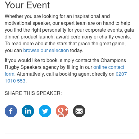
Your Event
Whether you are looking for an inspirational and
motivational speaker, our expert team are on hand to help
you find the right personality for your corporate events, gala
dinner, product launch, award ceremony or charity events.
To read more about the stars that grace the great game,
you can
browse our selection
today.
If you would like to book, simply contact the Champions
Rugby Speakers agency by filling in our
online contact
form
. Alternatively, call a booking agent directly on
0207
1010 553
.
SHARE THIS SPEAKER: