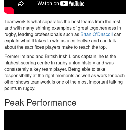
Teamwork is what separates the best teams from the rest,
and with many shining examples of great togetherness in
rugby, leading professionals such as
Brian O’Driscoll
can
explain what it takes to win as a collective and can talk
about the sacrifices players make to reach the top.
Former Ireland and British Irish Lions captain, he is the
highest-scoring centre in rugby union history and was
consistently a key team player. Being able to take
responsibility at the right moments as well as work for each
other shows teamwork is one of the most important talking
points in rugby.
Peak Performance