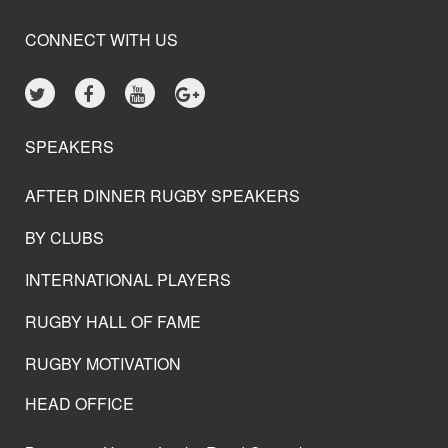
CONNECT WITH US
SPEAKERS
AFTER DINNER RUGBY SPEAKERS
BY CLUBS
INTERNATIONAL PLAYERS
RUGBY HALL OF FAME
RUGBY MOTIVATION
HEAD OFFICE