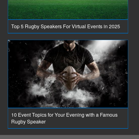
Top 5 Rugby Speakers For Virtual Events in 2025
10 Event Topics for Your Evening with a Famous
Rugby Speaker