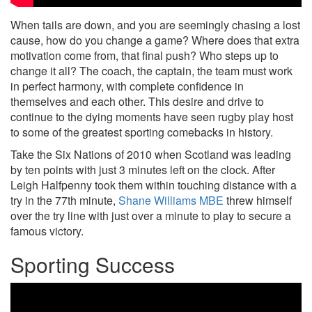
When tails are down, and you are seemingly chasing a lost
cause, how do you change a game? Where does that extra
motivation come from, that final push? Who steps up to
change it all? The coach, the captain, the team must work
in perfect harmony, with complete confidence in
themselves and each other. This desire and drive to
continue to the dying moments have seen rugby play host
to some of the greatest sporting comebacks in history.
Take the Six Nations of 2010 when Scotland was leading
by ten points with just 3 minutes left on the clock. After
Leigh Halfpenny took them within touching distance with a
try in the 77th minute,
Shane Williams MBE
threw himself
over the try line with just over a minute to play to secure a
famous victory.
Sporting Success