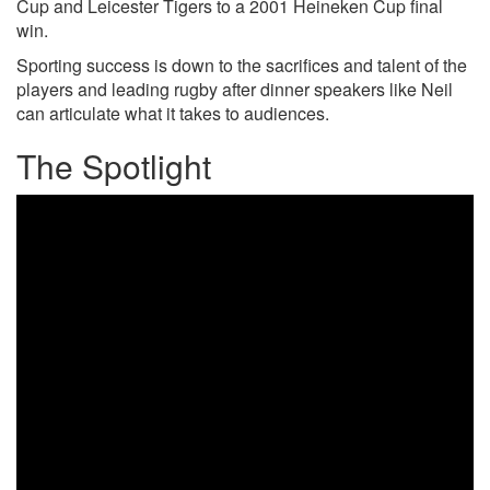
Cup and Leicester Tigers to a 2001 Heineken Cup final
win.
Sporting success is down to the sacrifices and talent of the
players and leading rugby after dinner speakers like Neil
can articulate what it takes to audiences.
The Spotlight