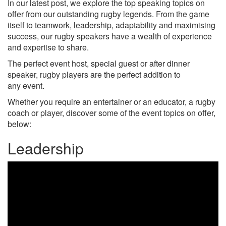
In our latest post, we explore the top speaking topics on
offer from our outstanding rugby legends. From the game
itself to teamwork, leadership, adaptability and maximising
success, our rugby speakers have a wealth of experience
and expertise to share.
The perfect event host, special guest or after dinner
speaker, rugby players are the perfect addition to
any event.
Whether you require an entertainer or an educator, a rugby
coach or player, discover some of the event topics on offer,
below:
Leadership