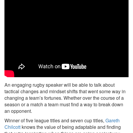
An engaging rugby speaker will be able to talk about
tactical changes and mindset shifts that went some way in
changing a team’s fortunes. Whether over the course of a
season or a match a team must find a way to break down
an opponent.
Winner of five league titles and seven cup titles,
Gareth
Chilcott
knows the value of being adaptable and finding