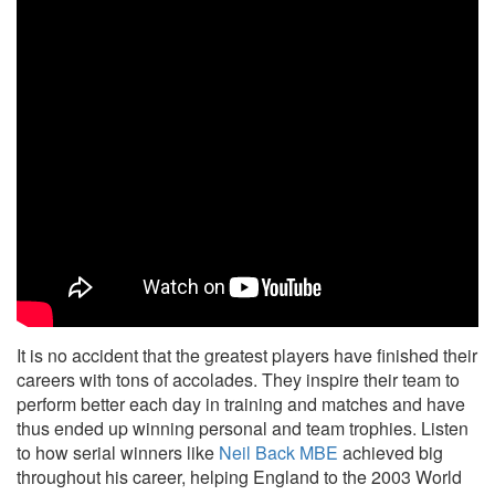
It is no accident that the greatest players have finished their
careers with tons of accolades. They inspire their team to
perform better each day in training and matches and have
thus ended up winning personal and team trophies. Listen
to how serial winners like
Neil Back MBE
achieved big
throughout his career, helping England to the 2003 World