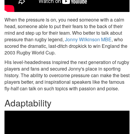
When the pressure is on, you need someone with a calm
head, someone able to put their fears to the back of their
mind and step up for their team. Who better to talk about
pressure than rugby legend,
Jonny Wilkinson MBE
, who
scored the dramatic, last-ditch dropkick to win England the
2003 Rugby World Cup.
His level-headedness inspired the next generation of rugby
players and fans and secured Jonny's place in sporting
history. The ability to overcome pressure can make the best
players better, and inspirational speakers like the famous
fly-half can talk on such topics with passion and poise.
Adaptability