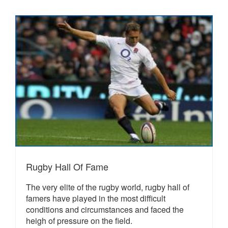
Rugby Hall Of Fame
The very elite of the rugby world, rugby hall of
famers have played in the most difficult
conditions and circumstances and faced the
heigh of pressure on the field.