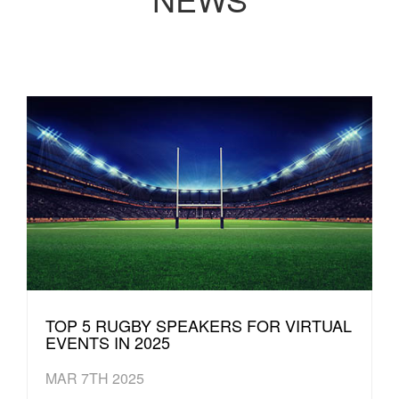
TOP 5 RUGBY SPEAKERS FOR VIRTUAL
EVENTS IN 2025
MAR 7TH 2025