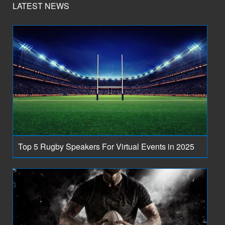
LATEST NEWS
Top 5 Rugby Speakers For Virtual Events in 2025