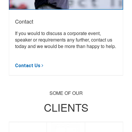
Contact
If you would to discuss a corporate event,
speaker or requirements any further, contact us
today and we would be more than happy to help.
Browse Speakers
SOME OF OUR
CLIENTS