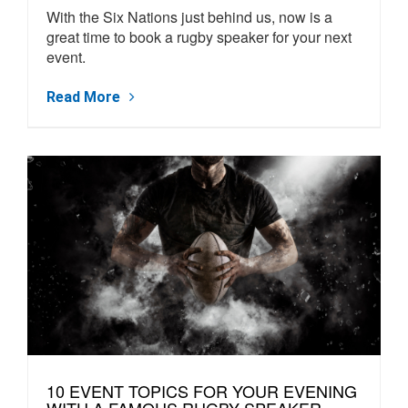
With the Six Nations just behind us, now is a
great time to book a rugby speaker for your next
event.
Read More
10 EVENT TOPICS FOR YOUR EVENING
WITH A FAMOUS RUGBY SPEAKER