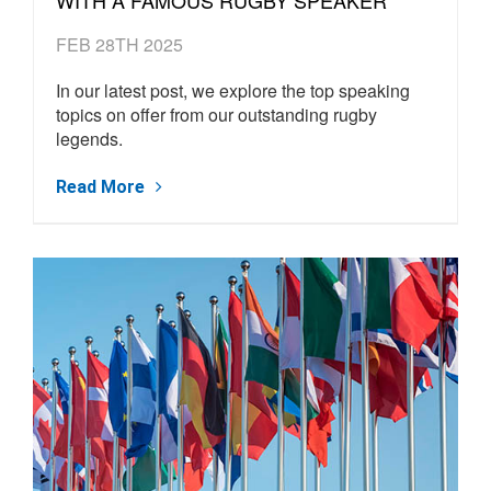
FEB 28TH 2025
In our latest post, we explore the top speaking
topics on offer from our outstanding rugby
legends.
Read More