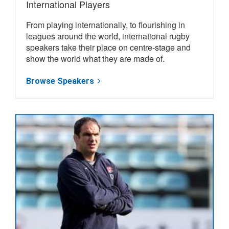
International Players
From playing internationally, to flourishing in
leagues around the world, international rugby
speakers take their place on centre-stage and
show the world what they are made of.
Browse Speakers