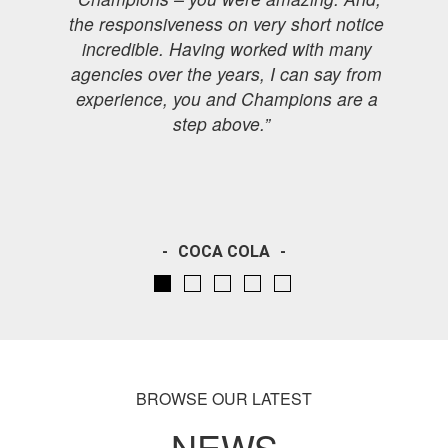
the responsiveness on very short notice
incredible. Having worked with many
agencies over the years, I can say from
experience, you and Champions are a
step above.”
l
COCA COLA
BROWSE OUR LATEST
NEWS