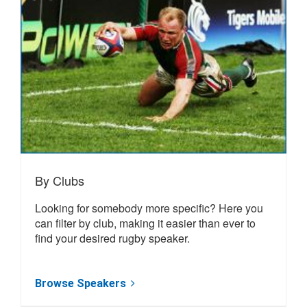
By Clubs
Looking for somebody more specific? Here you
can filter by club, making it easier than ever to
find your desired rugby speaker.
Browse Speakers