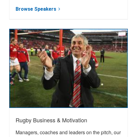
Browse Speakers
Rugby Business & Motivation
Managers, coaches and leaders on the pitch, our