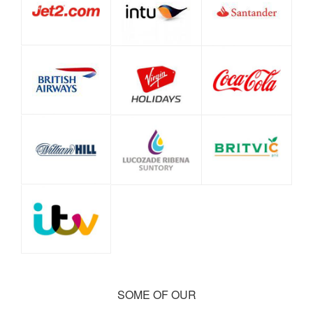
SOME OF OUR