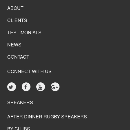
ABOUT
CLIENTS
TESTIMONIALS
NEWS
CONTACT
CONNECT WITH US
SPEAKERS
AFTER DINNER RUGBY SPEAKERS
BY CLUBS