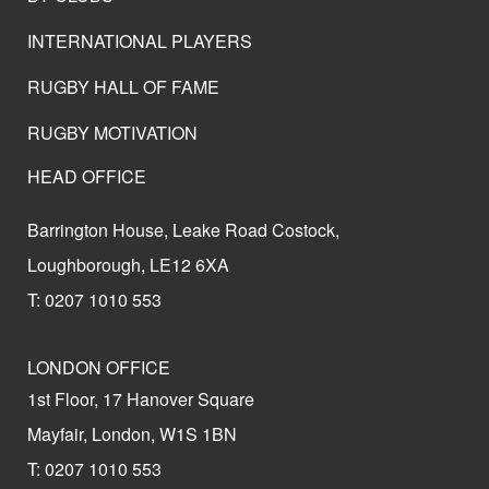
INTERNATIONAL PLAYERS
RUGBY HALL OF FAME
RUGBY MOTIVATION
HEAD OFFICE
Barrington House, Leake Road Costock,
Loughborough, LE12 6XA
T: 0207 1010 553
LONDON OFFICE
1st Floor, 17 Hanover Square
Mayfair, London, W1S 1BN
T: 0207 1010 553