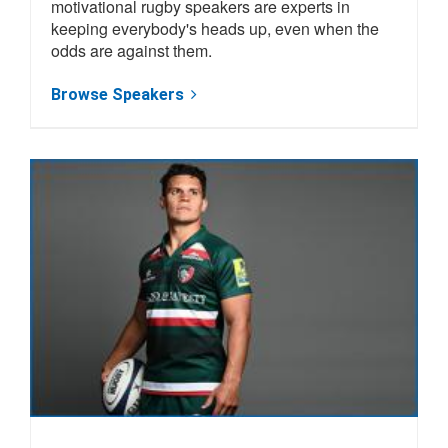
motivational rugby speakers are experts in
keeping everybody's heads up, even when the
odds are against them.
Browse Speakers