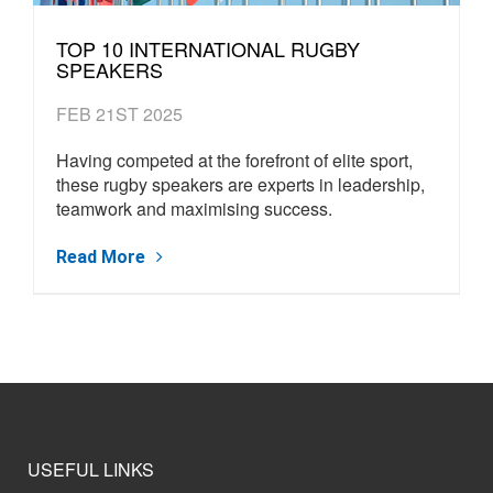
TOP 10 INTERNATIONAL RUGBY
SPEAKERS
FEB 21ST 2025
Having competed at the forefront of elite sport,
these rugby speakers are experts in leadership,
teamwork and maximising success.
Read More
USEFUL LINKS