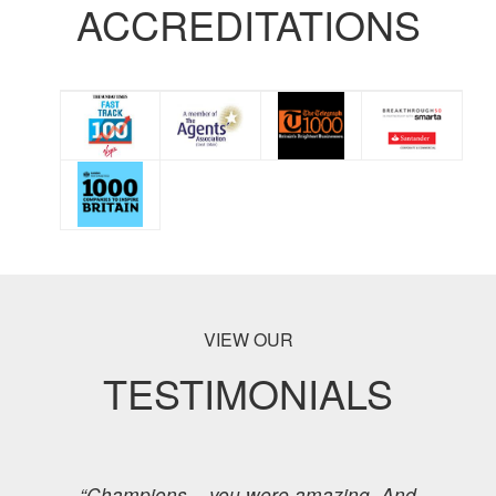
ACCREDITATIONS
VIEW OUR
TESTIMONIALS
“Champions – you were amazing. And,