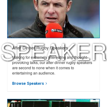
NEXT
RUGBY
SPEAKER
After Dinner Rugby Speakers
Making for extremely interesting and thought-
provoking talks, our after dinner rugby speakers
are second to none when it comes to
entertaining an audience.
Browse Speakers