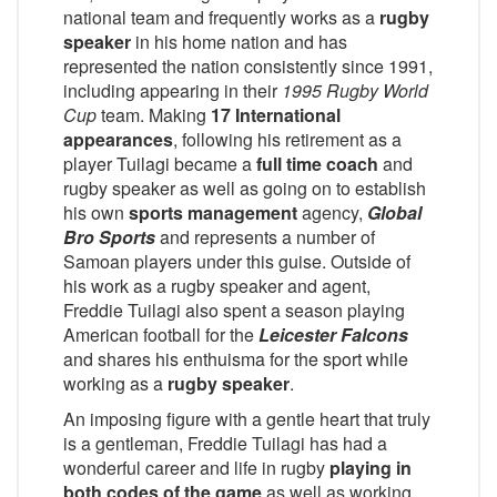
national team and frequently works as a
rugby
speaker
in his home nation and has
represented the nation consistently since 1991,
including appearing in their
1995 Rugby World
Cup
team. Making
17 International
appearances
, following his retirement as a
player Tuilagi became a
full time coach
and
rugby speaker as well as going on to establish
his own
sports management
agency,
Global
Bro Sports
and represents a number of
Samoan players under this guise. Outside of
his work as a rugby speaker and agent,
Freddie Tuilagi also spent a season playing
American football for the
Leicester Falcons
and shares his enthuisma for the sport while
working as a
rugby speaker
.
An imposing figure with a gentle heart that truly
is a gentleman, Freddie Tuilagi has had a
wonderful career and life in rugby
playing in
both codes of the game
as well as working