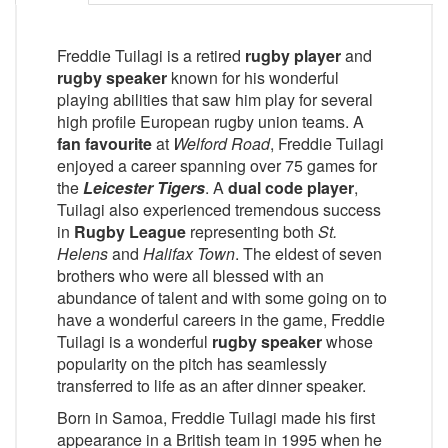
Freddie Tuilagi is a retired
rugby player
and
rugby speaker
known for his wonderful
playing abilities that saw him play for several
high profile European rugby union teams. A
fan favourite
at
Welford Road
, Freddie Tuilagi
enjoyed a career spanning over 75 games for
the
Leicester Tigers
. A
dual code player
,
Tuilagi also experienced tremendous success
in
Rugby League
representing both
St.
Helens
and
Halifax Town
. The eldest of seven
brothers who were all blessed with an
abundance of talent and with some going on to
have a wonderful careers in the game, Freddie
Tuilagi is a wonderful
rugby speaker
whose
popularity on the pitch has seamlessly
transferred to life as an after dinner speaker.
Born in Samoa, Freddie Tuilagi made his first
appearance in a British team in 1995 when he