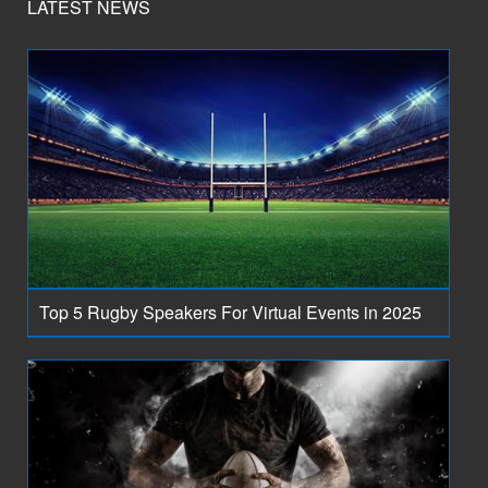
LATEST NEWS
Top 5 Rugby Speakers For Virtual Events in 2025