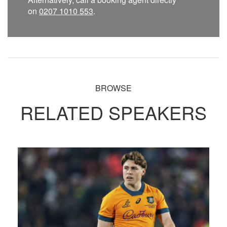
on
0207 1010 553
.
BROWSE
RELATED SPEAKERS