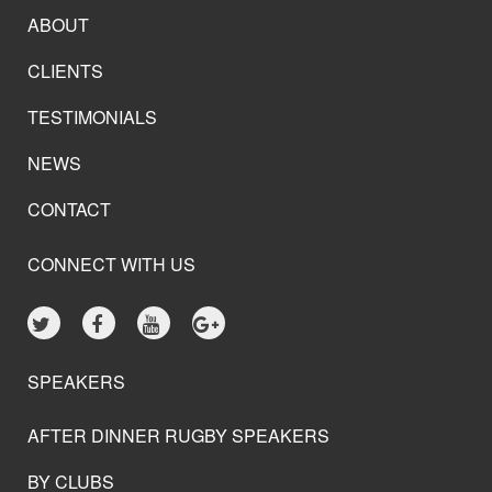
ABOUT
CLIENTS
TESTIMONIALS
NEWS
CONTACT
CONNECT WITH US
SPEAKERS
AFTER DINNER RUGBY SPEAKERS
BY CLUBS