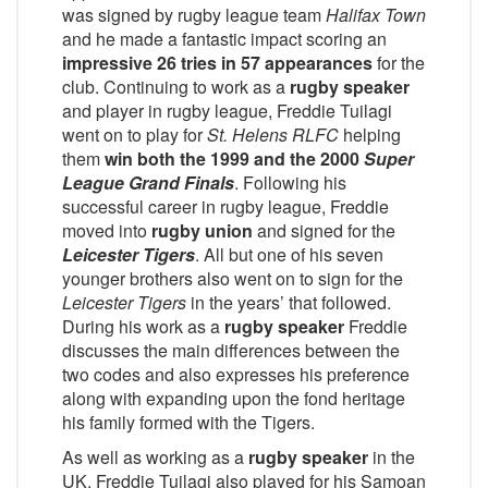
was signed by rugby league team
Halifax Town
and he made a fantastic impact scoring an
impressive 26 tries in 57 appearances
for the
club. Continuing to work as a
rugby speaker
and player in rugby league, Freddie Tuilagi
went on to play for
St. Helens RLFC
helping
them
win both the 1999 and the 2000
Super
League Grand Finals
. Following his
successful career in rugby league, Freddie
moved into
rugby union
and signed for the
Leicester Tigers
. All but one of his seven
younger brothers also went on to sign for the
Leicester Tigers
in the years’ that followed.
During his work as a
rugby speaker
Freddie
discusses the main differences between the
two codes and also expresses his preference
along with expanding upon the fond heritage
his family formed with the Tigers.
As well as working as a
rugby speaker
in the
UK, Freddie Tuilagi also played for his Samoan