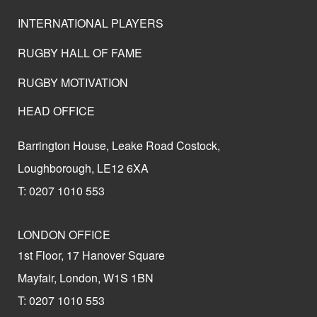
INTERNATIONAL PLAYERS
RUGBY HALL OF FAME
RUGBY MOTIVATION
HEAD OFFICE
Barrington House, Leake Road Costock,
Loughborough, LE12 6XA
T: 0207 1010 553
LONDON OFFICE
1st Floor, 17 Hanover Square
Mayfair, London, W1S 1BN
T: 0207 1010 553