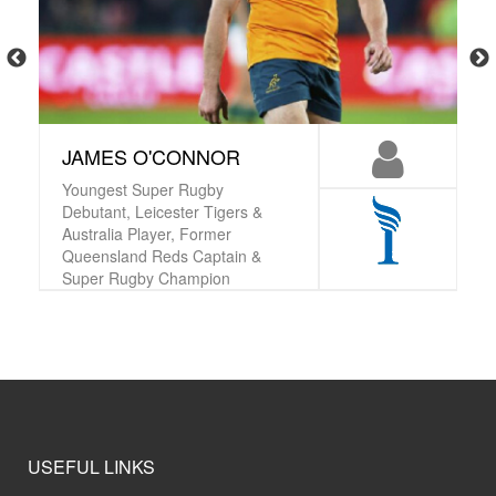
JAMES O'CONNOR
Youngest Super Rugby
Debutant, Leicester Tigers &
Australia Player, Former
Queensland Reds Captain &
Super Rugby Champion
USEFUL LINKS