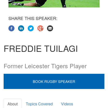
SHARE THIS SPEAKER:
FREDDIE TUILAGI
Former Leicester Tigers Player
BOOK RUGBY SPEAKER
About
Topics Covered
Videos