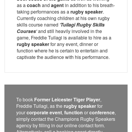
as a
coach
and
agent
in addition to his breath-
taking performances as a
rugby speaker
.
Currently coaching children at his own rugby
skills course named
'
Tuilagi Rugby Skills
Courses
'
and still heavily involved in the
game, Freddie Tuilagi is available to hire as a
rugby speaker
for any event, dinner or
function where he is certain to entertain and
captivate the audience with his performance.
To book
Former Leicester Tiger Player
,
Freddie Tuilagi, as the
rugby speaker
for
your
corporate event
,
function
or
conference
,
simply contact the Champions Rugby Speakers
agency by filling in our online contact form.
Alternatively, call a booking agent directly