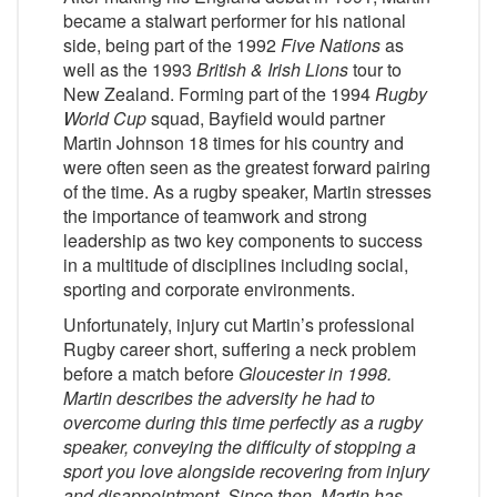
became a stalwart performer for his national
side, being part of the 1992
Five Nations
as
well as the 1993
British & Irish Lions
tour to
New Zealand. Forming part of the 1994
Rugby
World Cup
squad, Bayfield would partner
Martin Johnson 18 times for his country and
were often seen as the greatest forward pairing
of the time. As a rugby speaker, Martin stresses
the importance of teamwork and strong
leadership as two key components to success
in a multitude of disciplines including social,
sporting and corporate environments.
Unfortunately, injury cut Martin’s professional
Rugby career short, suffering a neck problem
before a match before
Gloucester
in 1998.
Martin describes the adversity he had to
overcome during this time perfectly as a rugby
speaker, conveying the difficulty of stopping a
sport you love alongside recovering from injury
and disappointment. Since then, Martin has