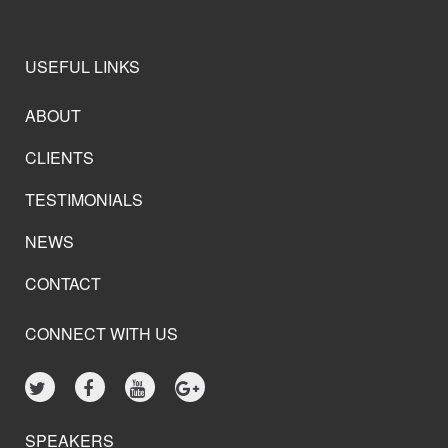
USEFUL LINKS
ABOUT
CLIENTS
TESTIMONIALS
NEWS
CONTACT
CONNECT WITH US
SPEAKERS