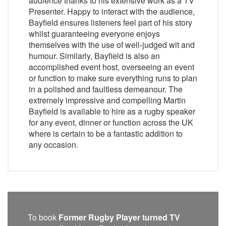
audience thanks to his extensive work as a TV
Presenter. Happy to interact with the audience,
Bayfield ensures listeners feel part of his story
whilst guaranteeing everyone enjoys
themselves with the use of well-judged wit and
humour. Similarly, Bayfield is also an
accomplished event host, overseeing an event
or function to make sure everything runs to plan
in a polished and faultless demeanour. The
extremely impressive and compelling Martin
Bayfield is available to hire as a rugby speaker
for any event, dinner or function across the UK
where is certain to be a fantastic addition to
any occasion.
To book
Former Rugby Player turned TV