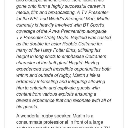
gone onto form a highly successful career in
media, film and broadcasting. A TV Presenter
for the
NFL
and
World’s Strongest Man
, Martin
currently is heavily involved with
BT Sport’s
coverage of the
Aviva Premiership
alongside
TV Presenter Craig Doyle. Bayfield was casted
as the double for actor Robbie Coltrane for
many of the Harry Potter films, utilising his
height in long shots to emphasise Coltrane’s
character of the half-giant Hagrid. Having
experienced such incredible opportunities both
within and outside of rugby, Martin’s life is
extremely interesting and intriguing allowing
him to entertain and captivate guests with
content from various exploits ensuring a
diverse experience that can resonate with all of
his guests.
A wonderful rugby speaker, Martin is a
consummate professional in front of a large