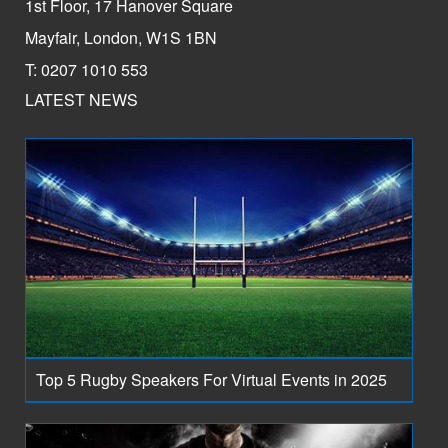
1st Floor, 17 Hanover Square
Mayfair, London, W1S 1BN
T: 0207 1010 553
LATEST NEWS
Top 5 Rugby Speakers For Virtual Events in 2025