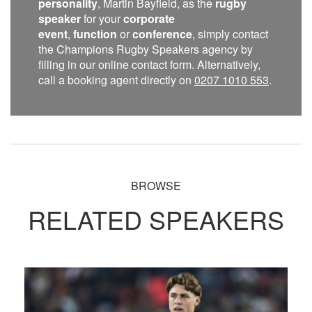
personality
, Martin Bayfield, as the
rugby
speaker
for your
corporate
event
,
function
or
conference
, simply contact
the Champions Rugby Speakers agency by
filling in our online contact form. Alternatively,
call a booking agent directly on
0207 1010 553
.
BROWSE
RELATED SPEAKERS