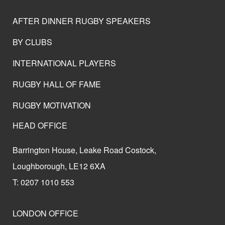
AFTER DINNER RUGBY SPEAKERS
BY CLUBS
INTERNATIONAL PLAYERS
RUGBY HALL OF FAME
RUGBY MOTIVATION
HEAD OFFICE
Barrington House, Leake Road Costock,
Loughborough, LE12 6XA
T: 0207 1010 553
LONDON OFFICE