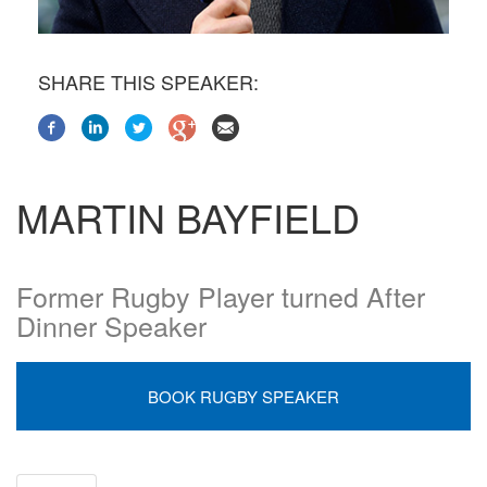
SHARE THIS SPEAKER:
MARTIN BAYFIELD
Former Rugby Player turned After
Dinner Speaker
BOOK RUGBY SPEAKER