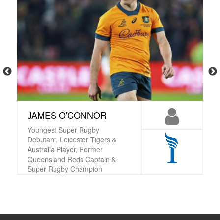
JAMES O'CONNOR
Youngest Super Rugby
Debutant, Leicester Tigers &
Australia Player, Former
Queensland Reds Captain &
Super Rugby Champion