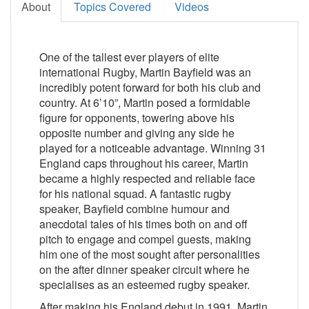
About
Topics Covered
Videos
One of the tallest ever players of elite
international Rugby, Martin Bayfield was an
incredibly potent forward for both his club and
country. At 6’10”, Martin posed a formidable
figure for opponents, towering above his
opposite number and giving any side he
played for a noticeable advantage. Winning 31
England caps throughout his career, Martin
became a highly respected and reliable face
for his national squad. A fantastic rugby
speaker, Bayfield combine humour and
anecdotal tales of his times both on and off
pitch to engage and compel guests, making
him one of the most sought after personalities
on the after dinner speaker circuit where he
specialises as an esteemed rugby speaker.
After making his England debut in 1991, Martin