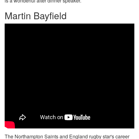
is a wonderful after dinner speaker.
Martin Bayfield
The Northampton Saints and England rugby star's career