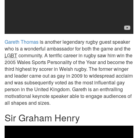
Gareth Thomas
is another legendary rugby guest speaker
who is a wonderful ambassador for both the game and the
LGBT
community. A terrific career in rugby saw him win the
2005 Wales Sports Personality of the Year and become the
third highest try scorer in Welsh rugby. The former winger
and leader came out as gay in 2009 to widespread acclaim
and was subsequently voted as the most influential gay
person in the United Kingdom. Gareth is an enthralling
motivational keynote speaker able to engage audiences of
all shapes and sizes.
Sir Graham Henry