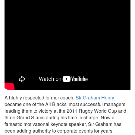
A highly respected former coach,
Sir Graham Henry
became one of the All Blacks' most successful managers,
leading them to victory at the 2011 Rugby World Cup and
three Grand Slams during his time in charge. Now a
fantastic motivational keynote speaker, Sir Graham has
been adding authority to corporate events for years.