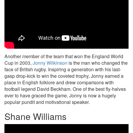
Another member of the team that won the England World
Cup in 2003,
Jonny Wilkinson
is the man who changed the
face of British rugby. Inspiring a generation with his last-
gasp drop-kick to win the coveted trophy, Jonny earned a
place in English folklore and drew comparisons with
football legend David Beckham. One of the best fly-halves
ever to have graced the game, Jonny is now a hugely
popular pundit and motivational speaker.
Shane Williams