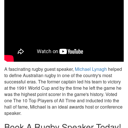
A fascinating rugby guest speaker,
Michael Lynagh
helped
to define Australian rugby in one of the country's most
successful eras. The former captain led his team to victory
at the 1991 World Cup and by the time he left the game he
was the highest point scorer in the game's history. Voted
one The 10 Top Players of All Time and inducted into the
hall of fame, Michael is an ideal awards host or conference
speaker.
Book A Rugby Speaker Today!