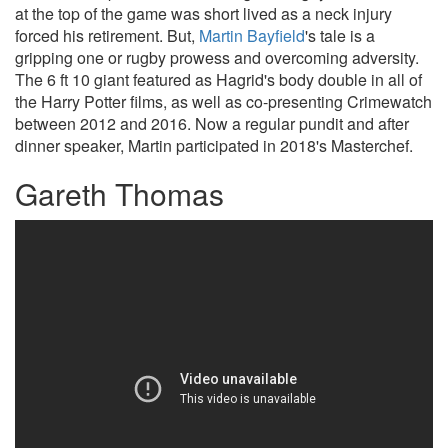
at the top of the game was short lived as a neck injury
forced his retirement. But,
Martin Bayfield
's tale is a
gripping one or rugby prowess and overcoming adversity.
The 6 ft 10 giant featured as Hagrid's body double in all of
the Harry Potter films, as well as co-presenting Crimewatch
between 2012 and 2016. Now a regular pundit and after
dinner speaker, Martin participated in 2018's Masterchef.
Gareth Thomas