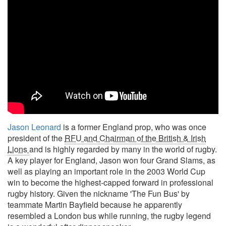
Jason Leonard
is a former England prop, who was once
president of the
RFU and Chairman of the British & Irish
Lions
and is highly regarded by many in the world of rugby.
A key player for England, Jason won four Grand Slams, as
well as playing an important role in the 2003 World Cup
win to become the highest-capped forward in professional
rugby history. Given the nickname 'The Fun Bus' by
teammate Martin Bayfield because he apparently
resembled a London bus while running, the rugby legend