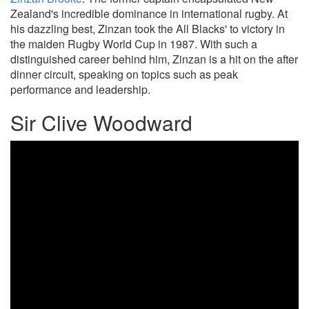
Zealand's incredible dominance in international rugby. At
his dazzling best, Zinzan took the All Blacks' to victory in
the maiden Rugby World Cup in 1987. With such a
distinguished career behind him, Zinzan is a hit on the after
dinner circuit, speaking on topics such as peak
performance and leadership.
Sir Clive Woodward