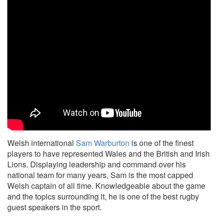
Welsh international
Sam Warburton
is one of the finest
players to have represented Wales and the British and Irish
Lions. Displaying leadership and command over his
national team for many years, Sam is the most capped
Welsh captain of all time. Knowledgeable about the game
and the topics surrounding it, he is one of the best rugby
guest speakers in the sport.