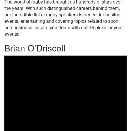
The world of rugby has brought us hundreds of stars over
the years. With such distinguished careers behind them,
our incredible list of rugby speakers is perfect for hosting
events, entertaining and covering topics related to sport
and business. Inspire your team with our 15 picks for your
events:
Brian O’Driscoll