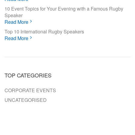
10 Event Topics for Your Evening with a Famous Rugby
Speaker
Read More
Top 10 International Rugby Speakers
Read More
TOP CATEGORIES
CORPORATE EVENTS
UNCATEGORISED