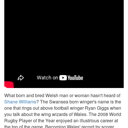
What born and bred Welsh man or woman hasn't heard of
Shane Williams
? The Swansea born winger's name is the
one that rings out above football winger Ryan Giggs when
you talk about the wing wizards of Wales. The 2008 World
Rugby Player of the Year enjoyed an illustrious career at
the top of the game. Becoming Wales' record try scorer,