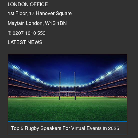
LONDON OFFICE
1st Floor, 17 Hanover Square
Mayfair, London, W1S 1BN
T: 0207 1010 553
LATEST NEWS
Top 5 Rugby Speakers For Virtual Events in 2025