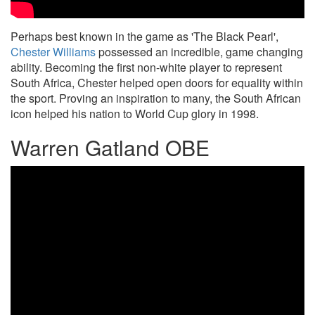
Perhaps best known in the game as 'The Black Pearl',
Chester Williams
possessed an incredible, game changing
ability. Becoming the first non-white player to represent
South Africa, Chester helped open doors for equality within
the sport. Proving an inspiration to many, the South African
icon helped his nation to World Cup glory in 1998.
Warren Gatland OBE