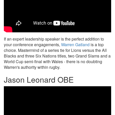
If an expert leadership speaker is the perfect addition to
your conference engagements,
Warren Gatland
is a top
choice. Mastermind of a series tie for Lions versus the All
Blacks and three Six Nations titles, two Grand Slams and a
World Cup semi-final with Wales - there is no doubting
Warren's authority within rugby.
Jason Leonard OBE