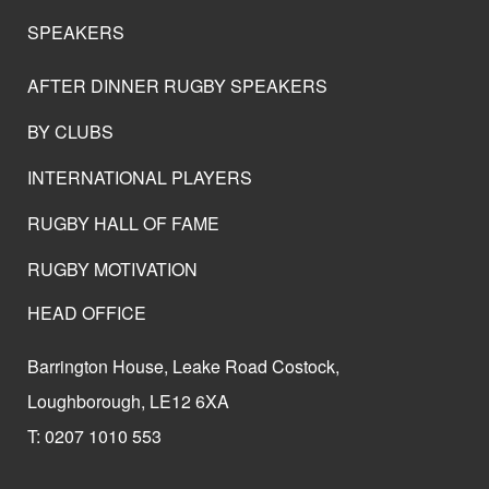
SPEAKERS
AFTER DINNER RUGBY SPEAKERS
BY CLUBS
INTERNATIONAL PLAYERS
RUGBY HALL OF FAME
RUGBY MOTIVATION
HEAD OFFICE
Barrington House, Leake Road Costock,
Loughborough, LE12 6XA
T: 0207 1010 553