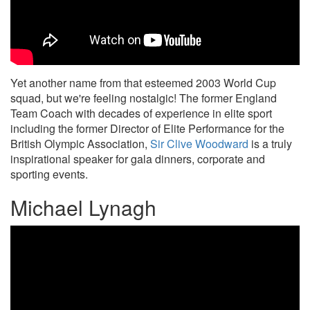
Yet another name from that esteemed 2003 World Cup
squad, but we're feeling nostalgic! The former England
Team Coach with decades of experience in elite sport
including the former Director of Elite Performance for the
British Olympic Association,
Sir Clive Woodward
is a truly
inspirational speaker for gala dinners, corporate and
sporting events.
Michael Lynagh