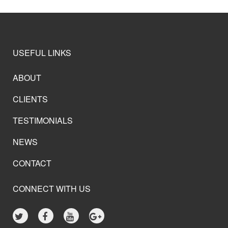
USEFUL LINKS
ABOUT
CLIENTS
TESTIMONIALS
NEWS
CONTACT
CONNECT WITH US