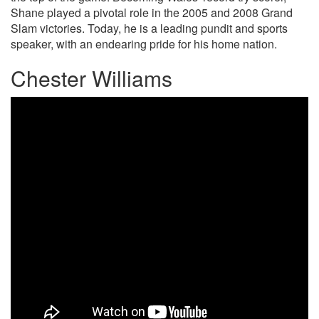
Shane played a pivotal role in the 2005 and 2008 Grand
Slam victories. Today, he is a leading pundit and sports
speaker, with an endearing pride for his home nation.
Chester Williams