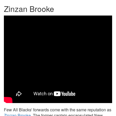
Zinzan Brooke
Few All Blacks' forwards come with the same reputation as
Zinzan Brooke
. The former captain encapsulated New