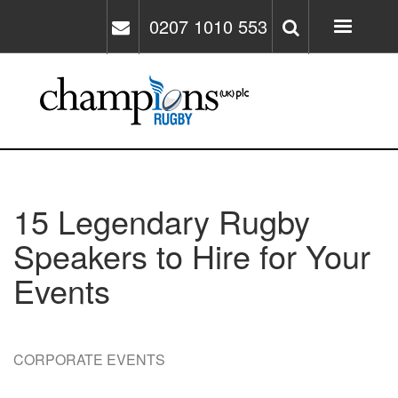
Skip
0207 1010 553
to
main
content
15 Legendary Rugby
Speakers to Hire for Your
Events
CORPORATE EVENTS