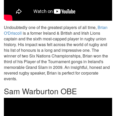
Undoubtedly one of the greatest players of all time,
Brian
O'Driscoll
is a former Ireland & British and Irish Lions
captain and the sixth most-capped player in rugby union
history. His impact was felt across the world of rugby and
his list of honours is a long and impressive one. The
winner of two Six Nations Championships, Brian won the
third of his Player of the Tournament gongs in Ireland's
memorable Grand Slam in 2009. An insightful, honest and
revered rugby speaker, Brian is perfect for corporate
events.
Sam Warburton OBE