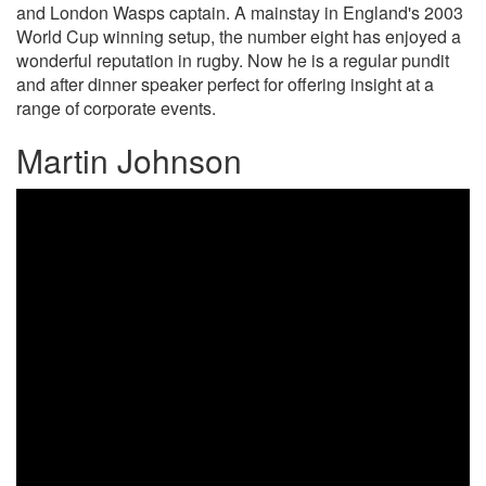
and London Wasps captain. A mainstay in England's 2003
World Cup winning setup, the number eight has enjoyed a
wonderful reputation in rugby. Now he is a regular pundit
and after dinner speaker perfect for offering insight at a
range of corporate events.
Martin Johnson