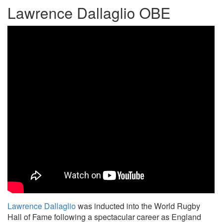
Lawrence Dallaglio OBE
Lawrence Dallaglio
was inducted into the World Rugby
Hall of Fame following a spectacular career as England