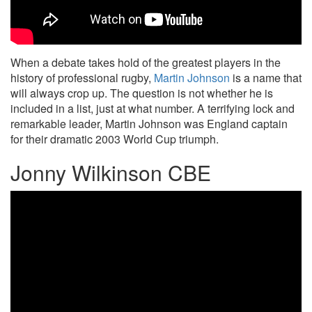
When a debate takes hold of the greatest players in the
history of professional rugby,
Martin Johnson
is a name that
will always crop up. The question is not whether he is
included in a list, just at what number. A terrifying lock and
remarkable leader, Martin Johnson was England captain
for their dramatic 2003 World Cup triumph.
Jonny Wilkinson CBE