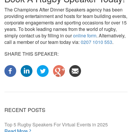
The Champions After Dinner Speakers agency has been
providing entertainment and hosts for team building events,
corporate engagements and sporting occasions for over 15
years. To book leading names from the world of rugby,
simply contact us by filling in our
online form
. Alternatively,
call a member of our team today via:
0207 1010 553
.
SHARE THIS SPEAKER:
RECENT POSTS
Top 5 Rugby Speakers For Virtual Events in 2025
Read More