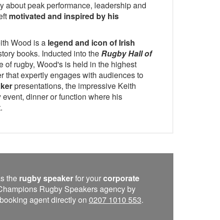
y about peak performance, leadership and
eft
motivated and inspired by his
eith Wood is a
legend and icon of Irish
story books. Inducted into the
Rugby Hall of
 of rugby, Wood's is held in the highest
r that expertly engages with audiences to
aker
presentations, the impressive Keith
 event, dinner or function where his
.
s the
rugby speaker
for your
corporate
he Champions Rugby Speakers agency by
 a booking agent directly on
0207 1010 553
.