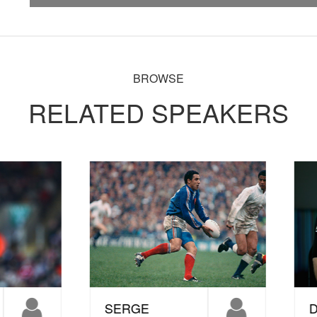
BROWSE
RELATED SPEAKERS
ERGE
DORIAN