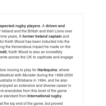
respected rugby players
. A
driven and
r Ireland and the British and Irish Lions over
 nine years. A
former Ireland captain
and
ful Keith Wood has been inducted into the
ng the tremendous impact he made on the
ndit
, Keith Wood is also an incredibly
ents across the UK to captivate and engage
fore moving to play for
Harlequins
, where
abbatical with
Munster
during the 1999-2000
stralia in Brisbane in 1994, and he also
enjoyed an extensive and diverse career in
nd anecdotes from this level of the game
the standard from
International rugby
.
at the top end of the game, but proved