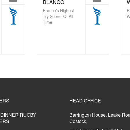
LANCO
WEST MBE
nce's Highest
Rugby World Cup
 Scorer Of All
Winner
me
ERS
HEAD OFFICE
 DINNER RUGBY
Barrington House, Leake Ro
ERS
Costock,