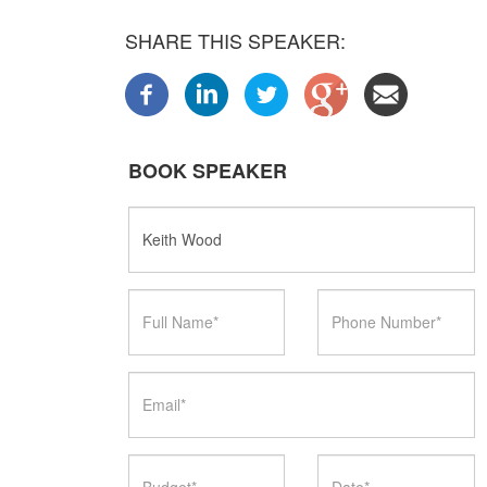
SHARE THIS SPEAKER:
BOOK SPEAKER
Speaker
Name
Full
Phone
Name
Number
Email
Budget
Date