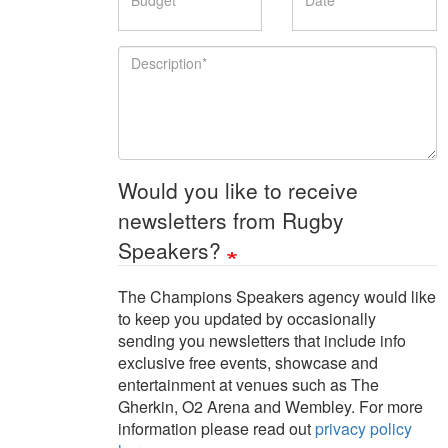
Description
Would you like to receive
newsletters from Rugby
Speakers?
The Champions Speakers agency would like
to keep you updated by occasionally
sending you newsletters that include info
exclusive free events, showcase and
entertainment at venues such as The
Gherkin, O2 Arena and Wembley. For more
information please read out
privacy policy