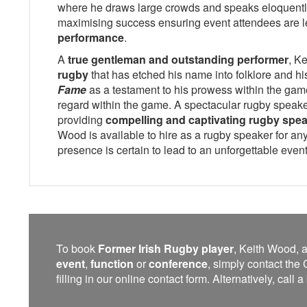
where he draws large crowds and speaks eloquentl
maximising success ensuring event attendees are l
performance
.
A
true gentleman and outstanding performer
, K
rugby
that has etched his name into folklore and hi
Fame
as a testament to his prowess within the game
regard within the game. A spectacular rugby speake
providing
compelling and captivating rugby spe
Wood is available to hire as a rugby speaker for any
presence is certain to lead to an unforgettable event
To book
Former Irish Rugby player
, Keith Wood, a
event
,
function
or
conference
, simply contact t
filling in our online contact form. Alternatively, call