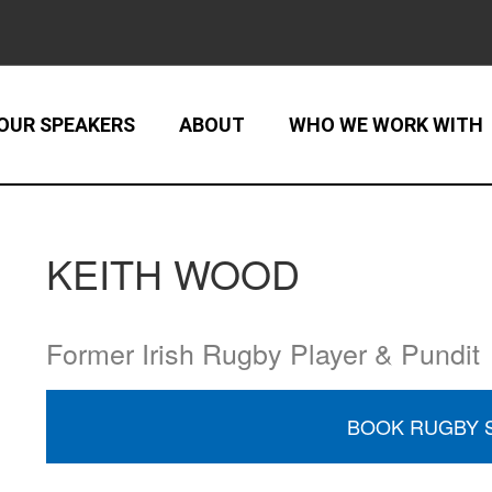
OUR SPEAKERS
ABOUT
WHO WE WORK WITH
KEITH WOOD
Former Irish Rugby Player & Pundit
BOOK RUGBY 