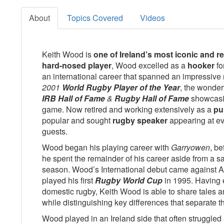
About
Topics Covered
Videos
Keith Wood is
one of Ireland’s most iconic and 
hard-nosed player
, Wood excelled as a
hooker
fo
an international career that spanned an impressive
2001
World Rugby Player of the Year
, the wonder
IRB Hall of Fame
&
Rugby Hall of Fame
showcasi
game. Now retired and working extensively as a
pu
popular and sought
rugby speaker
appearing at ev
guests.
Wood began his playing career with
Garryowen
, be
he spent the remainder of his career aside from a s
season. Wood’s International debut came against Au
played his first
Rugby World Cup
in 1995. Having 
domestic rugby, Keith Wood is able to share tales a
while distinguishing key differences that separate 
Wood played in an Ireland side that often struggled 