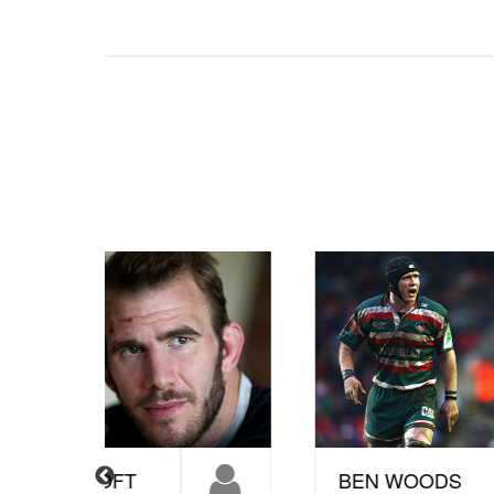
BEN WOODS
S