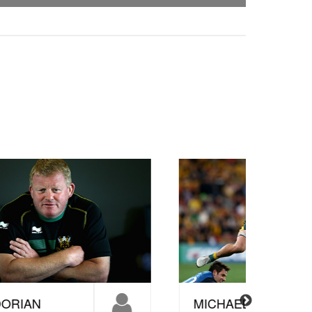
MICHAEL
STEV