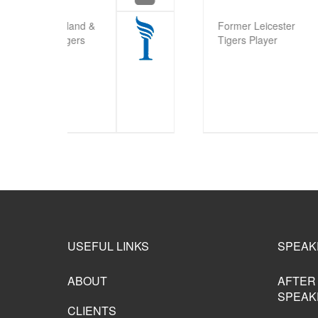
B
Former Leicester
Fra
Tigers Player
Try
Ti
USEFUL LINKS
SPEAK
ABOUT
AFTER
SPEAK
CLIENTS