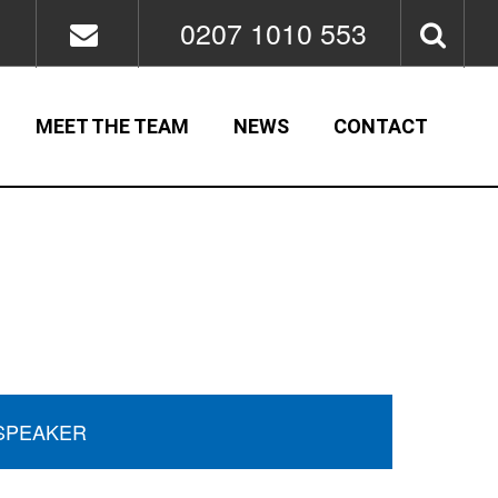
0207 1010 553
MEET THE TEAM
NEWS
CONTACT
SPEAKER