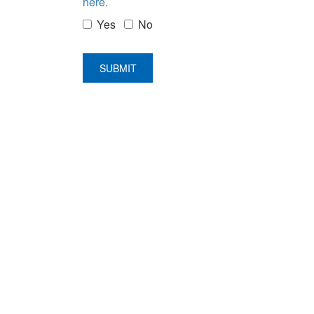
here.
Yes
No
SUBMIT