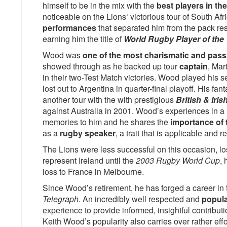
himself to be in the mix with the
best players in th
noticeable on the Lions‘ victorious tour of South Afr
performances
that separated him from the pack res
earning him the title of
World Rugby Player of the
Wood was
one of the most charismatic and pass
showed through as he backed up tour
captain
, Mar
in their two-Test Match victories. Wood played his 
lost out to Argentina in quarter-final playoff. His fa
another tour with the with prestigious
British & Iris
against Australia in 2001. Wood’s experiences in a 
memories to him and he shares the
importance of 
as a
rugby speaker
, a trait that is applicable and re
The Lions were less successful on this occasion, lo
represent Ireland until the
2003 Rugby World Cup
, 
loss to France in Melbourne.
Since Wood’s retirement, he has forged a career in
Telegraph
. An incredibly well respected and
popula
experience to provide informed, insightful contribut
Keith Wood’s popularity also carries over rather effo