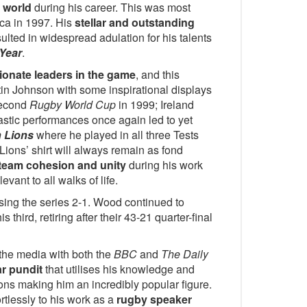
e world
during his career. This was most
ica in 1997. His
stellar and outstanding
ulted in widespread adulation for his talents
 Year
.
ionate leaders in the game
, and this
tin Johnson with some inspirational displays
second
Rugby World Cup
in 1999; Ireland
ntastic performances once again led to yet
h Lions
where he played in all three Tests
Lions’ shirt will always remain as fond
team cohesion and unity
during his work
levant to all walks of life.
sing the series 2-1. Wood continued to
his third, retiring after their 43-21 quarter-final
 the media with both the
BBC
and
The Daily
r pundit
that utilises his knowledge and
ions making him an incredibly popular figure.
rtlessly to his work as a
rugby speaker