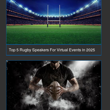
Top 5 Rugby Speakers For Virtual Events in 2025