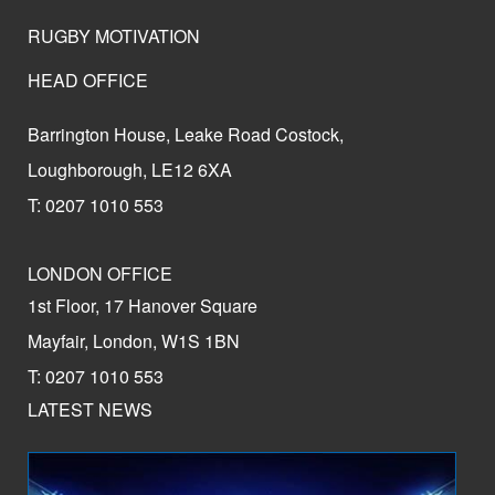
RUGBY MOTIVATION
HEAD OFFICE
Barrington House, Leake Road Costock,
Loughborough, LE12 6XA
T: 0207 1010 553
LONDON OFFICE
1st Floor, 17 Hanover Square
Mayfair, London, W1S 1BN
T: 0207 1010 553
LATEST NEWS