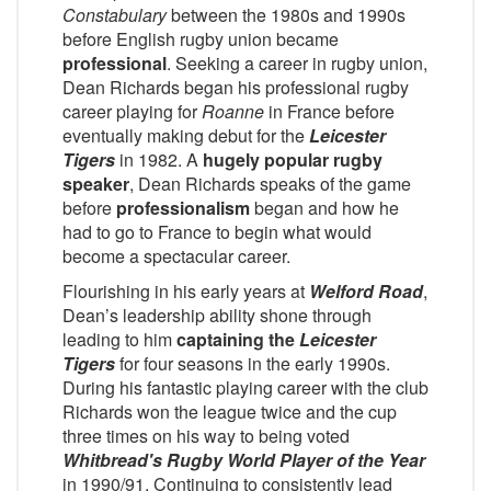
Constabulary
between the 1980s and 1990s
before English rugby union became
professional
. Seeking a career in rugby union,
Dean Richards began his professional rugby
career playing for
Roanne
in France before
eventually making debut for the
Leicester
Tigers
in 1982. A
hugely popular rugby
speaker
, Dean Richards speaks of the game
before
professionalism
began and how he
had to go to France to begin what would
become a spectacular career.
Flourishing in his early years at
Welford Road
,
Dean’s leadership ability shone through
leading to him
captaining the
Leicester
Tigers
for four seasons in the early 1990s.
During his fantastic playing career with the club
Richards won the league twice and the cup
three times on his way to being voted
Whitbread's Rugby World Player of the Year
in 1990/91. Continuing to consistently lead