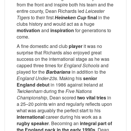
from the front and inspire both his team and the
entire county, Dean Richards led
Leicester
Tigers
to their first
Heineken Cup
final
in the
clubs history and would act as a huge
motivation
and
inspiration
for generations to
come.
A fine domestic and club
player
it was no
surprise that Richards also enjoyed great
success on the international stage as he was
capped three times for
England Schools
and
played for the
Barbarians
in addition to the
England Under-23s
. Making his
senior
England debut
in 1986 against Ireland at
Twickenham
during the
Five Nations
Championship
, Dean scored
two vital tries
in
a 25–20 points win and regularly reflects upon
what was arguably the perfect start to his
international
career during his work as a
rugby speaker
. Becoming an
integral part of
the England pack in the early 1990s
, Dean