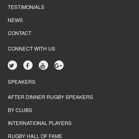
TESTIMONIALS
NEWS
CONTACT
CONNECT WITH US
SPEAKERS
AFTER DINNER RUGBY SPEAKERS
BY CLUBS
INTERNATIONAL PLAYERS
RUGBY HALL OF FAME