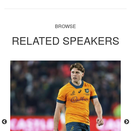
BROWSE
RELATED SPEAKERS