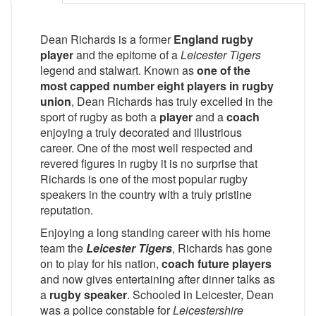
Dean Richards is a former
England rugby
player
and the epitome of a
Leicester Tigers
legend and stalwart. Known as
one of the
most capped number eight players in rugby
union
, Dean Richards has truly excelled in the
sport of rugby as both a
player
and a
coach
enjoying a truly decorated and illustrious
career. One of the most well respected and
revered figures in rugby it is no surprise that
Richards is one of the most popular rugby
speakers in the country with a truly pristine
reputation.
Enjoying a long standing career with his home
team the
Leicester Tigers
, Richards has gone
on to play for his nation,
coach future players
and now gives entertaining after dinner talks as
a
rugby speaker
. Schooled in Leicester, Dean
was a police constable for
Leicestershire