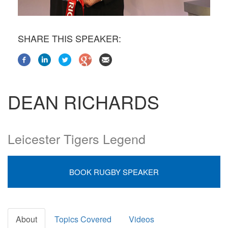
SHARE THIS SPEAKER:
DEAN RICHARDS
Leicester Tigers Legend
BOOK RUGBY SPEAKER
About
Topics Covered
Videos