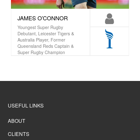
JAMES O'CONNOR
Youngest Super Rugby
Debutant, Leicester Tigers &
Australia Player, Former
Queensland Reds Captain &
Super Rugby Champion
USEFUL LINKS
ABOUT
CLIENTS