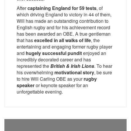
After
captaining England for 59 tests
, of
which driving England to victory in 44 of them,
Will has made an outstanding contribution to
English rugby and for his achievement record
has been awarded an OBE. A true gentleman
that has
excelled in all walks of life
, the
entertaining and engaging former rugby player
and
hugely successful pundit
enjoyed an
incredibly decorated career and has
represented the
British & Irish Lions
. To hear
his overwhelming
motivational story
, be sure
to hire Will Carling OBE as your
rugby
speaker
or keynote speaker for an
unforgettable evening.