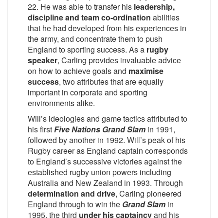
22. He was able to transfer his
leadership,
discipline and team co-ordination
abilities
that he had developed from his experiences in
the army, and concentrate them to push
England to sporting success. As a
rugby
speaker
, Carling provides invaluable advice
on how to achieve goals and
maximise
success
, two attributes that are equally
important in corporate and sporting
environments alike.
Will’s ideologies and game tactics attributed to
his first
Five Nations
Grand Slam
in 1991,
followed by another in 1992. Will’s peak of his
Rugby career as England captain corresponds
to England’s successive victories against the
established rugby union powers including
Australia and New Zealand in 1993. Through
determination and drive
, Carling pioneered
England through to win the
Grand Slam
in
1995, the third
under his
captaincy
and his