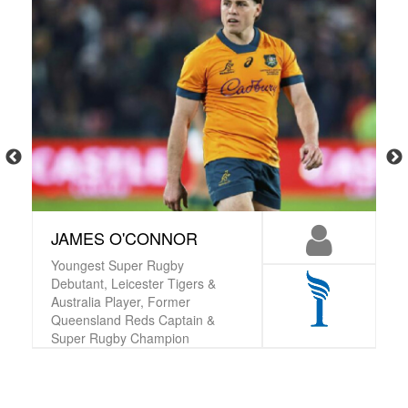
JAMES O'CONNOR
Youngest Super Rugby
Debutant, Leicester Tigers &
Australia Player, Former
Queensland Reds Captain &
Super Rugby Champion