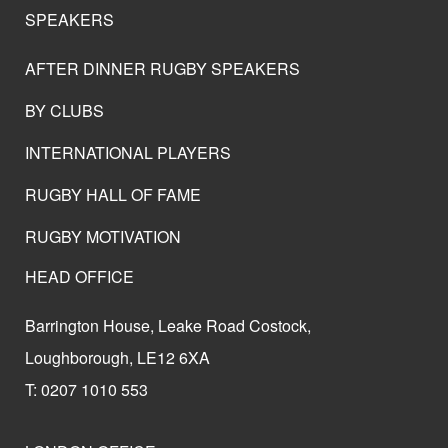
SPEAKERS
AFTER DINNER RUGBY SPEAKERS
BY CLUBS
INTERNATIONAL PLAYERS
RUGBY HALL OF FAME
RUGBY MOTIVATION
HEAD OFFICE
Barrington House, Leake Road Costock,
Loughborough, LE12 6XA
T: 0207 1010 553