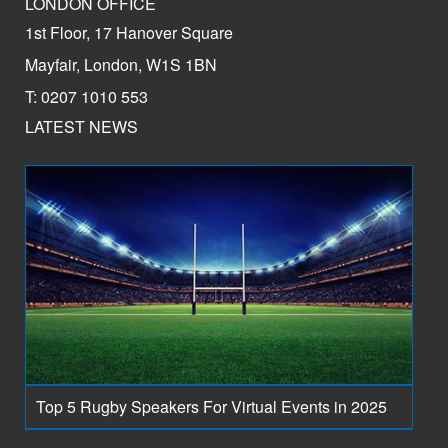
LONDON OFFICE
1st Floor, 17 Hanover Square
Mayfair, London, W1S 1BN
T: 0207 1010 553
LATEST NEWS
Top 5 Rugby Speakers For Virtual Events in 2025