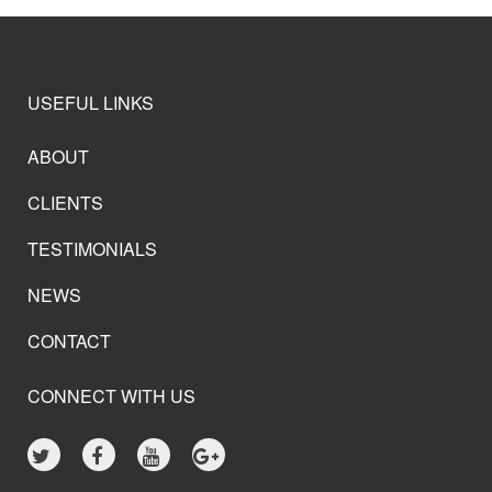
USEFUL LINKS
ABOUT
CLIENTS
TESTIMONIALS
NEWS
CONTACT
CONNECT WITH US