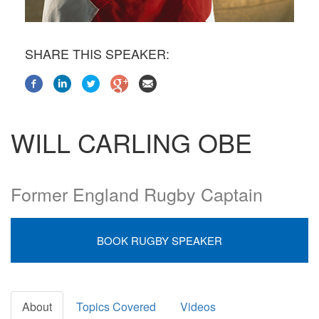
SHARE THIS SPEAKER:
WILL CARLING OBE
Former England Rugby Captain
BOOK RUGBY SPEAKER
About
Topics Covered
Videos