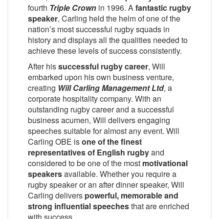
fourth
Triple Crown
in 1996. A
fantastic rugby
speaker
, Carling held the helm of one of the
nation’s most successful rugby squads in
history and displays all the qualities needed to
achieve these levels of success consistently.
After his
successful rugby career
, Will
embarked upon his own business venture,
creating
Will Carling Management Ltd
, a
corporate hospitality company. With an
outstanding rugby career and a successful
business acumen, Will delivers engaging
speeches suitable for almost any event. Will
Carling OBE is
one of the finest
representatives of English rugby
and
considered to be one of the most
motivational
speakers
available. Whether you require a
rugby speaker or an after dinner speaker, Will
Carling delivers
powerful, memorable and
strong influential speeches
that are enriched
with success.