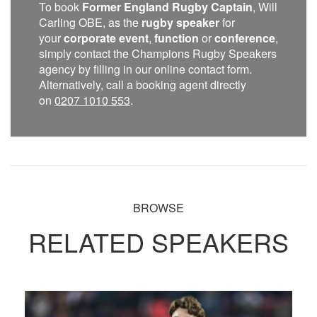
To book
Former England Rugby Captain
, Will
Carling OBE, as the
rugby speaker
for
your
corporate event
,
function
or
conference
,
simply contact the Champions Rugby Speakers
agency by filling in our online contact form.
Alternatively, call a booking agent directly
on
0207 1010 553
.
BROWSE
RELATED SPEAKERS