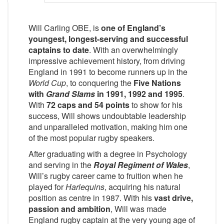
Will Carling OBE, is
one of England’s
youngest, longest-serving and successful
captains to date
. With an overwhelmingly
impressive achievement history, from driving
England in 1991 to become runners up in the
World Cup
, to conquering the
Five Nations
with
Grand Slams
in 1991, 1992 and 1995
.
With
72 caps and 54 points
to show for his
success, Will shows undoubtable leadership
and unparalleled motivation, making him one
of the most popular rugby speakers.
After graduating with a degree in Psychology
and serving in the
Royal Regiment of Wales
,
Will’s rugby career came to fruition when he
played for
Harlequins
, acquiring his natural
position as centre in 1987. With his
vast drive,
passion and ambition
, Will was made
England rugby captain at the very young age of