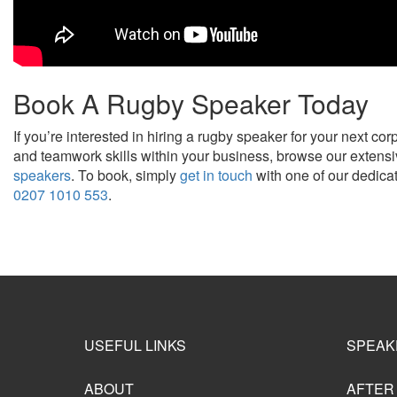
Book A Rugby Speaker Today
If you’re interested in hiring a rugby speaker for your next co
and teamwork skills within your business, browse our extensi
speakers
. To book, simply
get in touch
with one of our dedica
0207 1010 553
.
USEFUL LINKS
SPEAK
ABOUT
AFTER