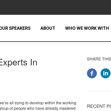
OUR SPEAKERS
ABOUT
WHO WE WORK WITH
xperts In
SHARE THIS
e’re all trying to develop within the working
RECENT P
e group of people who have already mastered