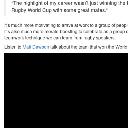
“The highlight of my career wasn’t just winning th
Rugby World Cup with some great mates.”
It’s much more motivating to arrive at work to a group of peopl
it’s also much more morale-boosting to celebrate as a group ra
teamwork technique we can learn from rugby speakers.
Listen to
Matt Dawson
talk about the team that won the World