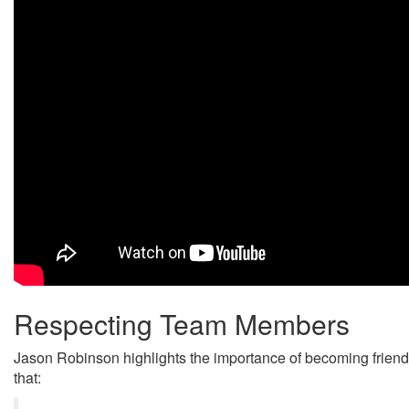
Respecting Team Members
Jason Robinson highlights the importance of becoming friend
that: