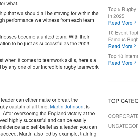
ter what.
Top 5 Rugby 
p that we should all be striving for within the
in 2025
 high performance we witness from each team
Read More
10 Event Topi
inesses become a united team. With their
Famous Rugb
ation to be just as successful as the 2003
Read More
Top 10 Inter
ost when it comes to teamwork skills, here’s a
Read More
ded by any one of our incredible rugby teamwork
 leader can either make or break the
TOP CATE
by captain of all time,
Martin Johnson
, is
After overseeing the England victory at the
CORPORATE
ved highly successful and can be easily
UNCATEGOR
nfidence and self-belief as a leader, you can
 succeed. Martin also led by example, training