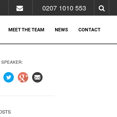
0207 1010 553
MEET THE TEAM
NEWS
CONTACT
 SPEAKER:
OSTS