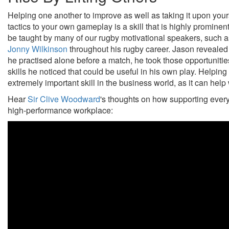
Helping one another to improve as well as taking it upon you
tactics to your own gameplay is a skill that is highly prominen
be taught by many of our rugby motivational speakers, such 
Jonny Wilkinson
throughout his rugby career. Jason revealed
he practised alone before a match, he took those opportuniti
skills he noticed that could be useful in his own play. Helpin
extremely important skill in the business world, as it can hel
Hear
Sir Clive Woodward
's thoughts on how supporting every 
high-performance workplace: