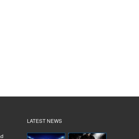
LATEST NEWS
ad