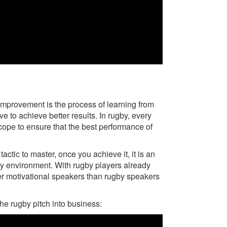
s improvement is the process of learning from
 to achieve better results. In rugby, every
oscope to ensure that the best performance of
ctic to master, once you achieve it, it is an
ny environment. With rugby players already
tter motivational speakers than rugby speakers
he rugby pitch into business: