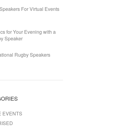
Speakers For Virtual Events
cs for Your Evening with a
y Speaker
national Rugby Speakers
GORIES
 EVENTS
ISED