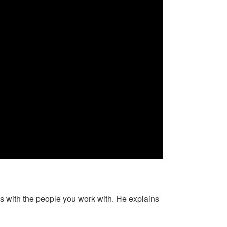
s with the people you work with. He explains