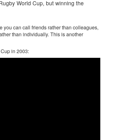
e Rugby World Cup, but winning the
e you can call friends rather than colleagues,
ther than individually. This is another
 Cup in 2003: