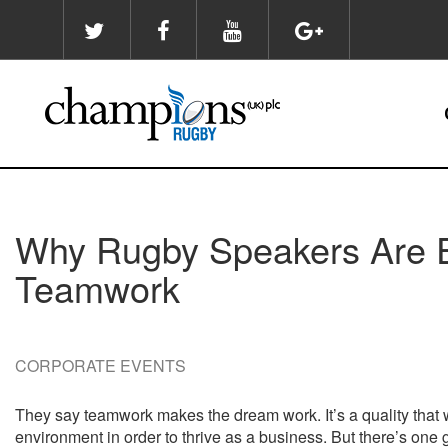
Skip
to
main
content
Why Rugby Speakers Are E
Teamwork
CORPORATE EVENTS
They say teamwork makes the dream work. It’s a quality that w
environment in order to thrive as a business. But there’s on