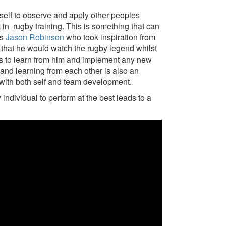
rself to observe and apply other peoples
t in rugby training. This is something that can
as
Jason Robinson
who took inspiration from
 that he would watch the rugby legend whilst
es to learn from him and implement any new
g and learning from each other is also an
p with both self and team development.
individual to perform at the best leads to a