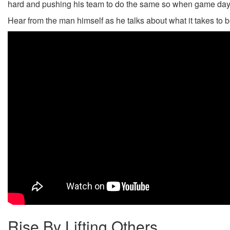
hard and pushing his team to do the same so when game day 
Hear from the man himself as he talks about what it takes to 
Rise By Lifting Others