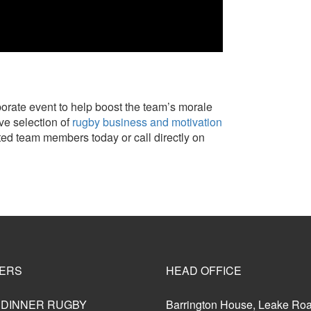
rporate event to help boost the team’s morale
ve selection of
rugby business and motivation
ted team members today or call directly on
ERS
HEAD OFFICE
 DINNER RUGBY
Barrington House, Leake Ro