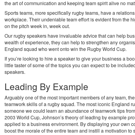
the art of communication and keeping team spirit alive no mat
Sports teams, more specifically rugby teams, have a relationshi
workplace. Their undeniable team effort is evident from the
on the pitch week in, week out.
Our rugby speakers have invaluable advice that can help bus
wealth of experience, they can help to strengthen any organis
England squad who went onto win the Rugby World Cup.
If you’re looking to hire a speaker to give your business a bo
little taster of some of the topics you can expect to be inclu
speakers.
Leading By Example
Arguably one of the most important members of any team, the
teamwork skills of a rugby squad. The most iconic England rug
someone we could learn an abundance of teamwork tips from. 
2003 World Cup, Johnson’s theory of leading by example pro
applied to a business environment. By displaying your own co
boost the morale of the entire team and instill a motivation to