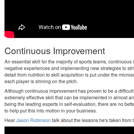
Continuous Improvement
An essential skill for the majority of sports teams, continuou
negative experiences and implementing new strategies to strive
detail from nutrition to skill acquisition is put under the micr
each player is shining on the pitch.
Although continuous improvement has proven to be a difficult ta
extremely effective skill that can be implemented in almost a
being the leading experts in self-evaluation, there are no be
to help put this into motion in your business.
Hear
Jason Robinson
talk about the lessons he's taken from t