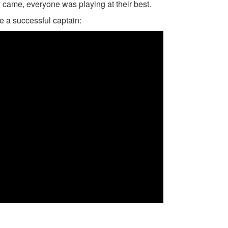
came, everyone was playing at their best.
be a successful captain: