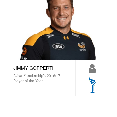
JIMMY GOPPERTH
Aviva Premiership's 2016/17
Player of the Year