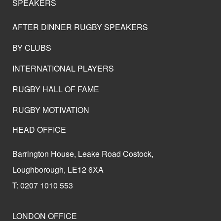
SPEAKERS
AFTER DINNER RUGBY SPEAKERS
BY CLUBS
INTERNATIONAL PLAYERS
RUGBY HALL OF FAME
RUGBY MOTIVATION
HEAD OFFICE
Barrington House, Leake Road Costock,
Loughborough, LE12 6XA
T: 0207 1010 553
LONDON OFFICE