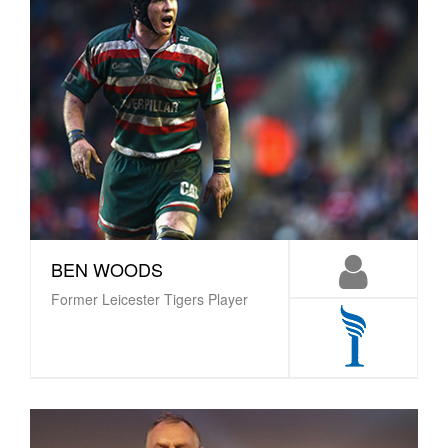
BEN WOODS
Former Leicester Tigers Player