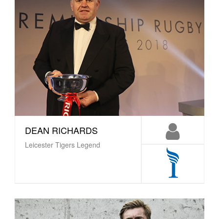
DEAN RICHARDS
Leicester Tigers Legend