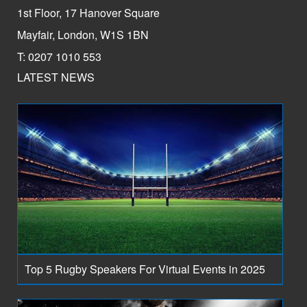
1st Floor, 17 Hanover Square
Mayfair, London, W1S 1BN
T: 0207 1010 553
LATEST NEWS
Top 5 Rugby Speakers For Virtual Events in 2025