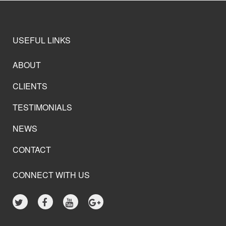
USEFUL LINKS
ABOUT
CLIENTS
TESTIMONIALS
NEWS
CONTACT
CONNECT WITH US