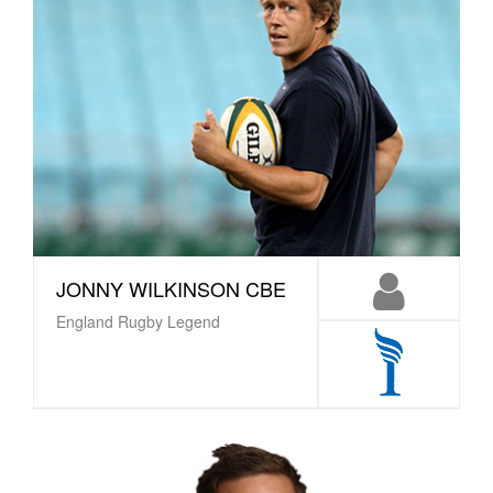
JONNY WILKINSON CBE
England Rugby Legend