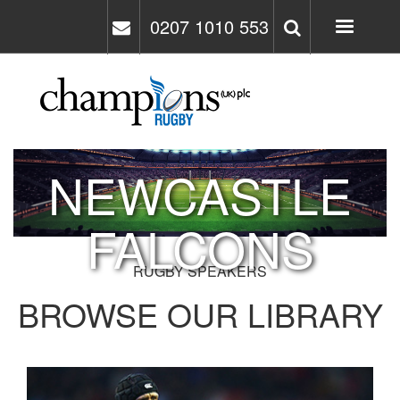
Skip
0207 1010 553
to
main
content
NEWCASTLE
FALCONS
RUGBY SPEAKERS
BROWSE OUR LIBRARY