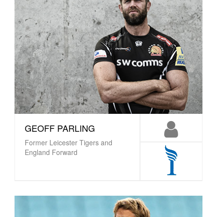
GEOFF PARLING
Former Leicester Tigers and
England Forward