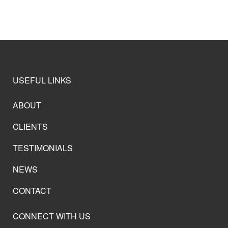
USEFUL LINKS
ABOUT
CLIENTS
TESTIMONIALS
NEWS
CONTACT
CONNECT WITH US