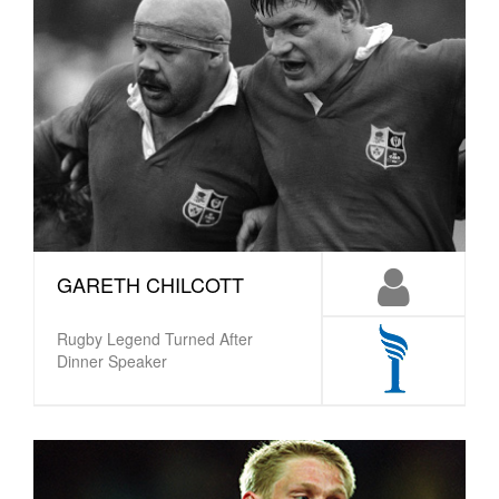
GARETH CHILCOTT
Rugby Legend Turned After
Dinner Speaker