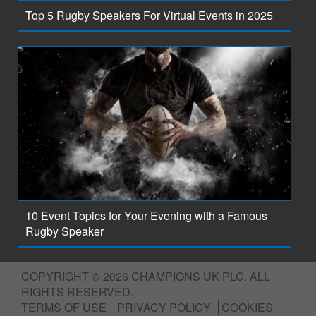
Top 5 Rugby Speakers For Virtual Events in 2025
10 Event Topics for Your Evening with a Famous
Rugby Speaker
COPYRIGHT © 2026 CHAMPIONS UK PLC. ALL
RIGHTS RESERVED.
TERMS OF USE
PRIVACY POLICY
COOKIES