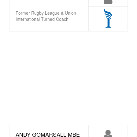
Former Rugby League & Union
International Turned Coach
ANDY GOMARSALL MBE