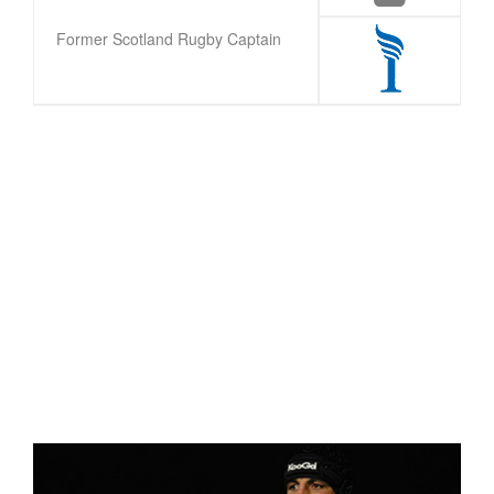
Former Scotland Rugby Captain