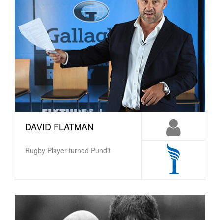
DAVID FLATMAN
Rugby Player turned Pundit