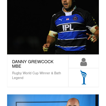
DANNY GREWCOCK
MBE
Rugby World Cup Winner & Bath
Legend