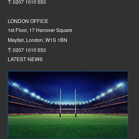
T: 0207 1010 553
LONDON OFFICE
1st Floor, 17 Hanover Square
Mayfair, London, W1S 1BN
T: 0207 1010 553
LATEST NEWS