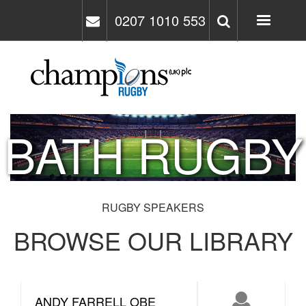
Skip
0207 1010 553
to
main
content
BATH RUGBY
RUGBY SPEAKERS
BROWSE OUR LIBRARY
ANDY FARRELL OBE