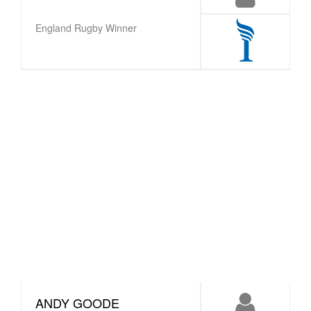
England Rugby Winner
ANDY GOODE