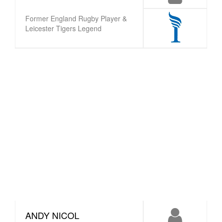
Former England Rugby Player &
Leicester Tigers Legend
ANDY NICOL