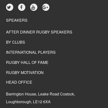
SPEAKERS
AFTER DINNER RUGBY SPEAKERS
BY CLUBS
INTERNATIONAL PLAYERS
RUGBY HALL OF FAME
RUGBY MOTIVATION
HEAD OFFICE
Barrington House, Leake Road Costock,
Loughborough, LE12 6XA