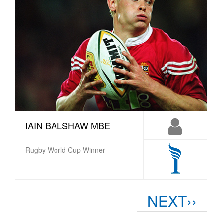
IAIN BALSHAW MBE
Rugby World Cup Winner
Pagination
Next
NEXT››
page